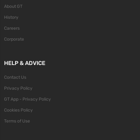
About GT
History
Careers
Corporate
HELP & ADVICE
Contact Us
Privacy Policy
GT App - Privacy Policy
Cookies Policy
Terms of Use