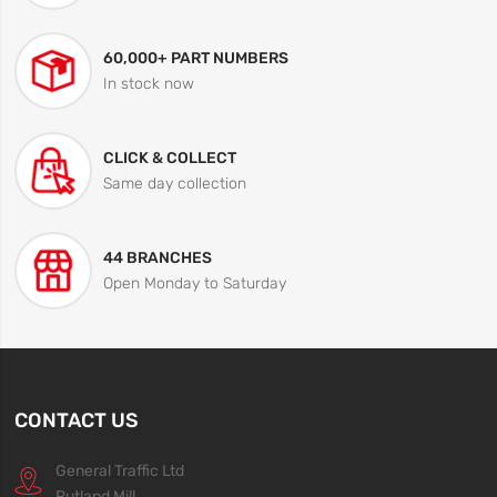
60,000+ PART NUMBERS
In stock now
CLICK & COLLECT
Same day collection
44 BRANCHES
Open Monday to Saturday
CONTACT US
General Traffic Ltd
Rutland Mill