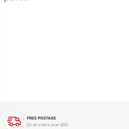
FREE POSTAGE
On all orders over £50