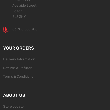
Adelaide Street
Bolton
BL3 3NY
03 300 500 700
YOUR ORDERS
Delivery Information
Returns & Refunds
Terms & Conditions
ABOUT US
Store Locator