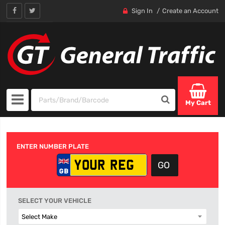
Sign In
Create an Account
My Cart
ENTER NUMBER PLATE
SELECT YOUR VEHICLE