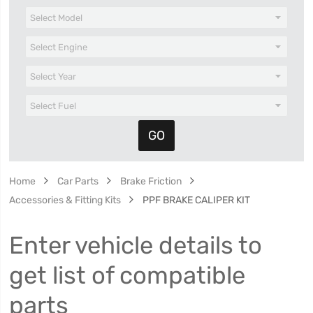
Home
Car Parts
Brake Friction
Accessories & Fitting Kits
PPF BRAKE CALIPER KIT
Enter vehicle details to
get list of compatible
parts