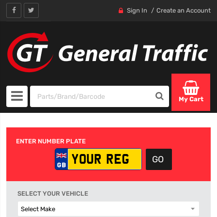
Sign In
Create an Account
My Cart
ENTER NUMBER PLATE
SELECT YOUR VEHICLE