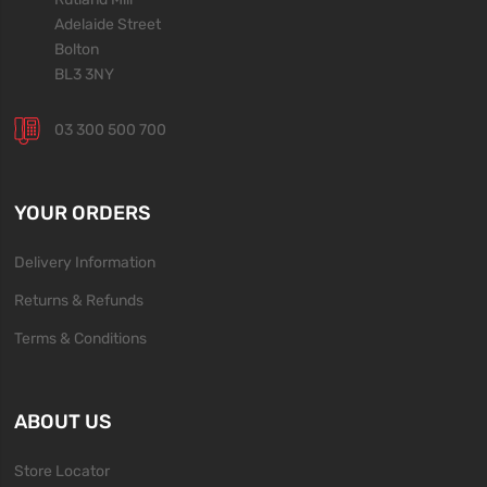
Adelaide Street
Bolton
BL3 3NY
03 300 500 700
YOUR ORDERS
Delivery Information
Returns & Refunds
Terms & Conditions
ABOUT US
Store Locator