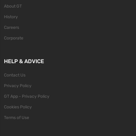
About GT
History
Careers
Corporate
HELP & ADVICE
Contact Us
Privacy Policy
GT App - Privacy Policy
Cookies Policy
Terms of Use