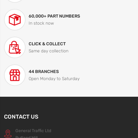
60,000+ PART NUMBERS
In stock now
CLICK & COLLECT
Same day collection
44 BRANCHES
Open Monday to Saturday
CONTACT US
General Traffic Ltd
Rutland Mill