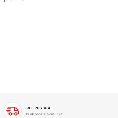
FREE POSTAGE
On all orders over £50