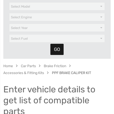
Home
Car Parts
Brake Friction
Accessories & Fitting Kits
PPF BRAKE CALIPER KIT
Enter vehicle details to
get list of compatible
parts