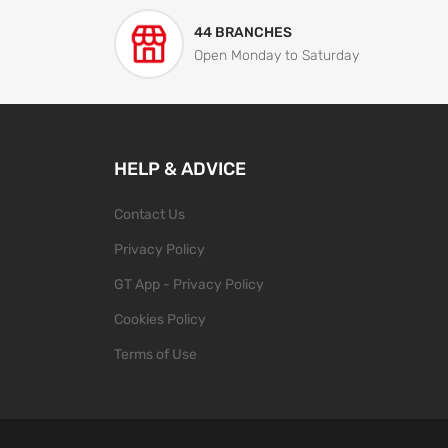
44 BRANCHES
Open Monday to Saturday
HELP & ADVICE
Contact Us
Privacy Policy
GT App - Privacy Policy
Cookies Policy
Terms of Use