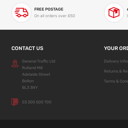
FREE POSTAGE
On all orders over £50
CONTACT US
YOUR OR
General Traffic Ltd
Delivery Inf
Rutland Mill
Returns & Re
Adelaide Street
Bolton
Terms & Cond
BL3 3NY
03 300 500 700