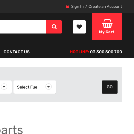
Sign In
Create an Account
My Cart
CONTACT US
HOTLINE:
03 300 500 700
elect Year
Select Fuel
Select Fuel
parts