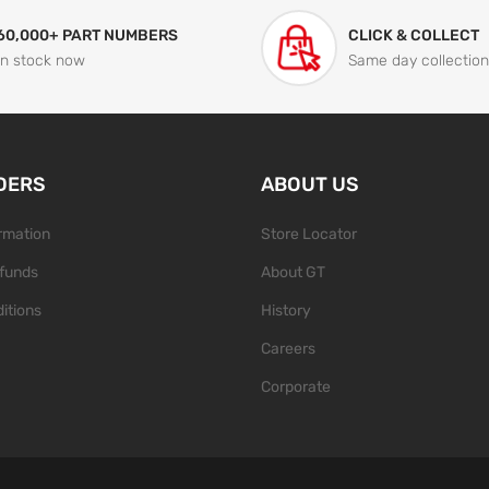
60,000+ PART NUMBERS
CLICK & COLLECT
In stock now
Same day collection
DERS
ABOUT US
ormation
Store Locator
funds
About GT
itions
History
Careers
Corporate