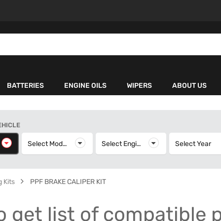
BATTERIES
ENGINE OILS
WIPERS
ABOUT US
EHICLE
elect Make
Select Model
Select Model
Select Engine
Select Engine
Select Year
S
 Kits
PPF BRAKE CALIPER KIT
o get list of compatible 