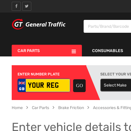
CAR PARTS
CONSUMABLES
ENTER NUMBER PLATE
SELECT YOUR V
Select Make
S
Home
Car Parts
Brake Friction
Accessories & Fitting
Enter vehicle details t