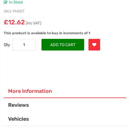
In Stock
SKU
PH007
£12.62
(inc VAT)
This product is available to buy in increments of 1
Qty
ADD TO CART
More Information
Reviews
Vehicles