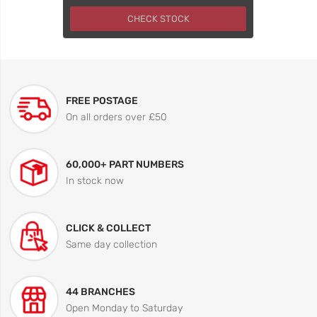
CHECK STOCK
FREE POSTAGE
On all orders over £50
60,000+ PART NUMBERS
In stock now
CLICK & COLLECT
Same day collection
44 BRANCHES
Open Monday to Saturday