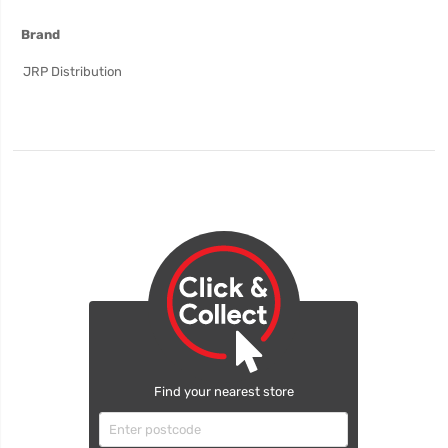
More
Brand
Information
JRP Distribution
Find your nearest store