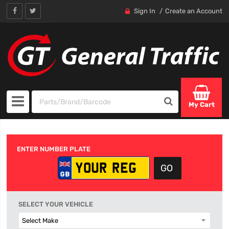
Sign In
Create an Account
My Cart
ENTER NUMBER PLATE
SELECT YOUR VEHICLE