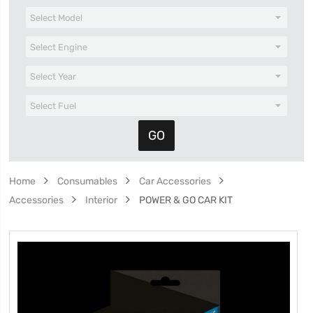
Home
Consumables
Car Accessories
Accessories
Interior
POWER & GO CAR KIT