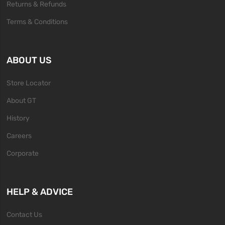
Returns & Refunds
Terms & Conditions
ABOUT US
Store Locator
About GT
History
Careers
Corporate
HELP & ADVICE
Contact Us