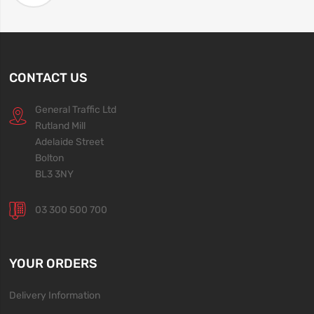
CONTACT US
General Traffic Ltd
Rutland Mill
Adelaide Street
Bolton
BL3 3NY
03 300 500 700
YOUR ORDERS
Delivery Information