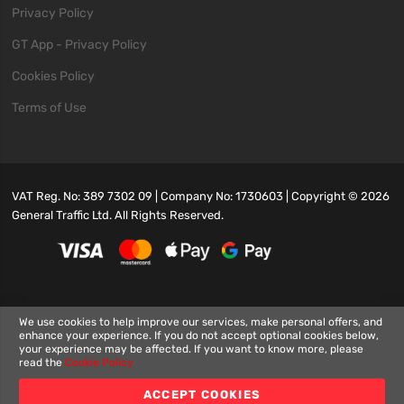
Privacy Policy
GT App - Privacy Policy
Cookies Policy
Terms of Use
VAT Reg. No: 389 7302 09 | Company No: 1730603 | Copyright ©
2026
General Traffic Ltd. All Rights Reserved.
We use cookies to help improve our services, make personal offers, and
enhance your experience. If you do not accept optional cookies below,
your experience may be affected. If you want to know more, please
read the
Cookie Policy
ACCEPT COOKIES