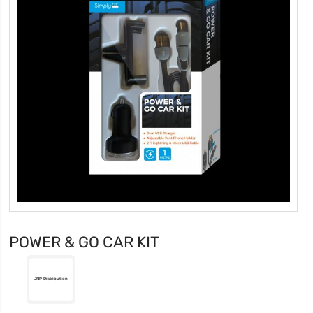
POWER & GO CAR KIT