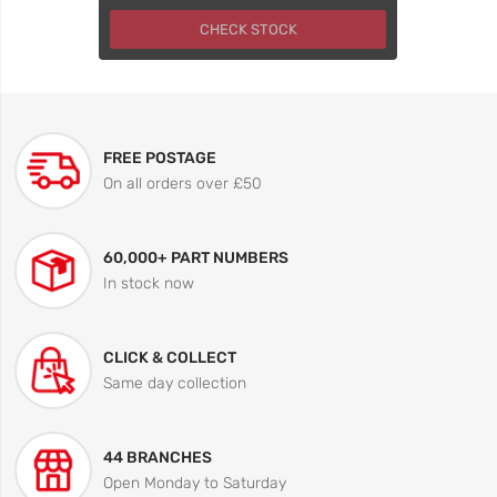
CHECK STOCK
FREE POSTAGE
On all orders over £50
60,000+ PART NUMBERS
In stock now
CLICK & COLLECT
Same day collection
44 BRANCHES
Open Monday to Saturday