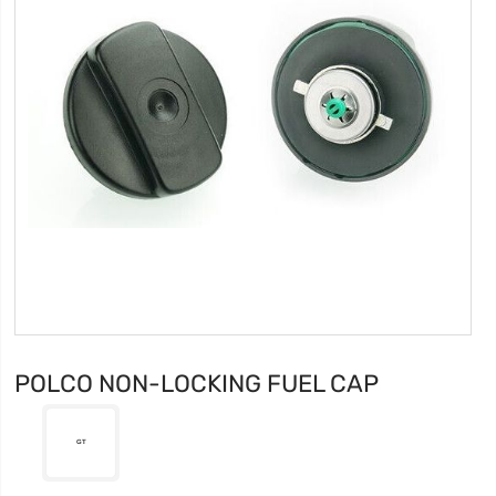
POLCO NON-LOCKING FUEL CAP