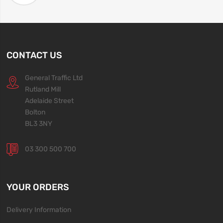
CONTACT US
General Traffic Ltd
Rutland Mill
Adelaide Street
Bolton
BL3 3NY
03 300 500 700
YOUR ORDERS
Delivery Information