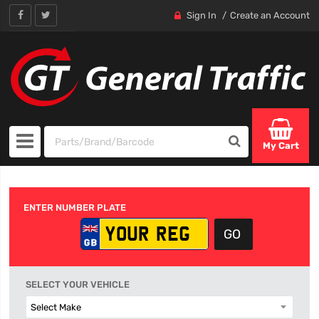
Sign In
Create an Account
My Cart
ENTER NUMBER PLATE
SELECT YOUR VEHICLE