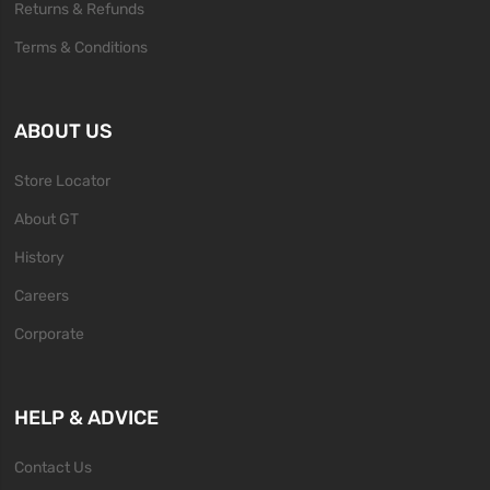
Returns & Refunds
Terms & Conditions
ABOUT US
Store Locator
About GT
History
Careers
Corporate
HELP & ADVICE
Contact Us