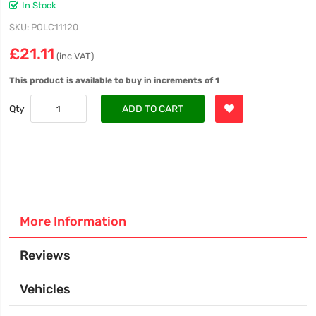
In Stock
SKU
POLC11120
£21.11
(inc VAT)
This product is available to buy in increments of 1
Qty
ADD TO CART
More Information
Reviews
Vehicles