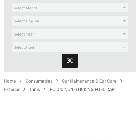
Home
Consumables
Car Mainenance & Car Care
Exterior
Trims
POLCO NON-LOCKING FUEL CAP