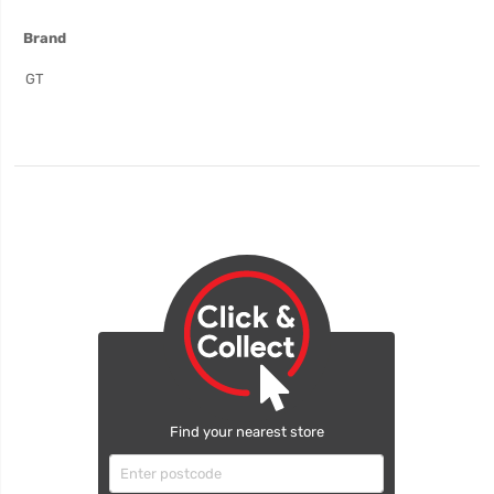
More
Brand
Information
GT
Find your nearest store