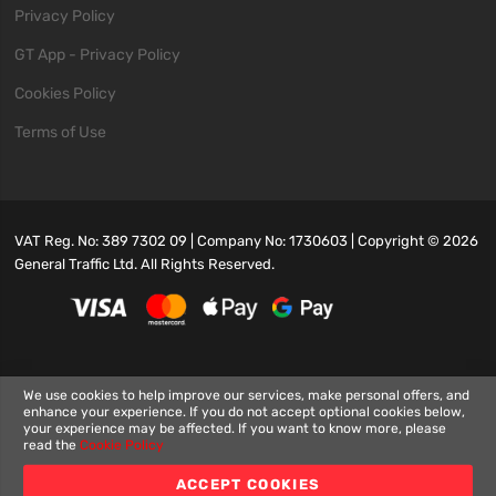
Privacy Policy
GT App - Privacy Policy
Cookies Policy
Terms of Use
VAT Reg. No: 389 7302 09 | Company No: 1730603 | Copyright ©
2026
General Traffic Ltd. All Rights Reserved.
We use cookies to help improve our services, make personal offers, and
enhance your experience. If you do not accept optional cookies below,
your experience may be affected. If you want to know more, please
read the
Cookie Policy
ACCEPT COOKIES