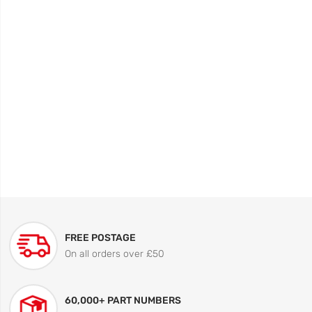
FREE POSTAGE
On all orders over £50
60,000+ PART NUMBERS