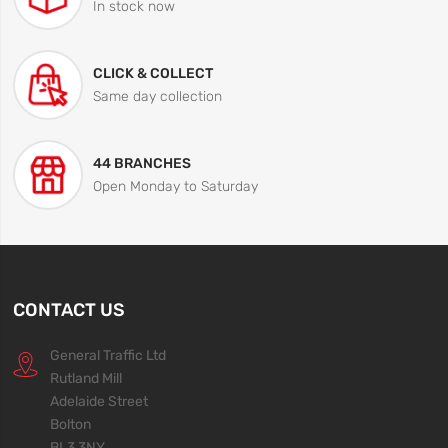
In stock now
CLICK & COLLECT
Same day collection
44 BRANCHES
Open Monday to Saturday
CONTACT US
General Traffic Ltd
Rutland Mill
Adelaide Street
Bolton
BL3 3NY