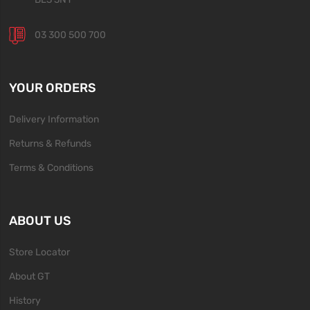
03 300 500 700
YOUR ORDERS
Delivery Information
Returns & Refunds
Terms & Conditions
ABOUT US
Store Locator
About GT
History