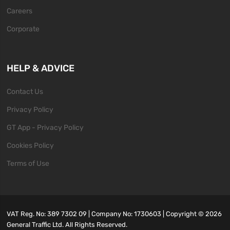
Careers
Corporate
HELP & ADVICE
Contact Us
Privacy Policy
GT App - Privacy Policy
Cookies Policy
Terms of Use
VAT Reg. No: 389 7302 09 | Company No: 1730603 | Copyright ©
2026
General Traffic Ltd. All Rights Reserved.