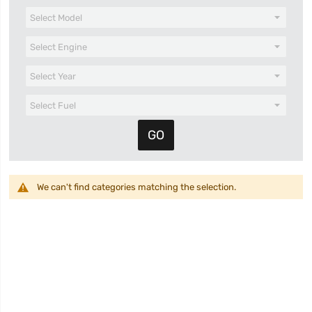
We can't find categories matching the selection.