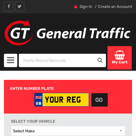
Sign In
Create an Account
My Cart
ENTER NUMBER PLATE
SELECT YOUR VEHICLE