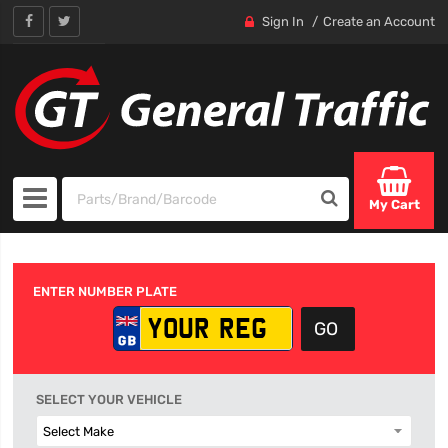
Sign In
Create an Account
My Cart
ENTER NUMBER PLATE
SELECT YOUR VEHICLE