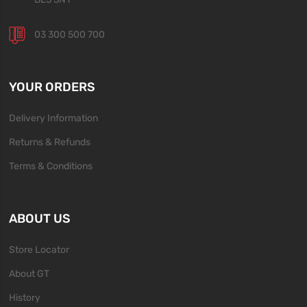
03 300 500 700
YOUR ORDERS
Delivery Information
Returns & Refunds
Terms & Conditions
ABOUT US
Store Locator
About GT
History