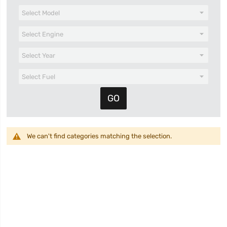
We can't find categories matching the selection.