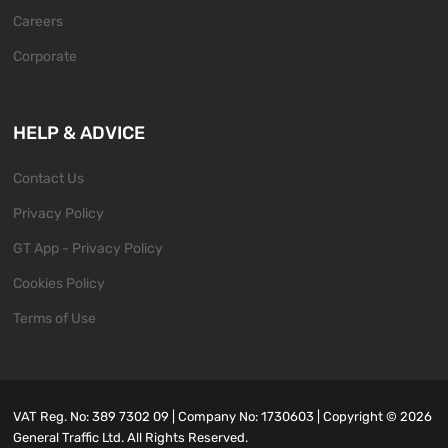
Careers
Corporate
HELP & ADVICE
Contact Us
Privacy Policy
GT App - Privacy Policy
Cookies Policy
Terms of Use
VAT Reg. No: 389 7302 09 | Company No: 1730603 | Copyright ©
2026
General Traffic Ltd. All Rights Reserved.