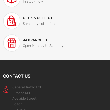
In stock now
CLICK & COLLECT
Same day collection
44 BRANCHES
Open Monday to Saturday
CONTACT US
General Traffic Ltd
Rutland Mill
Adelaide Street
Bolton
BL3 3NY