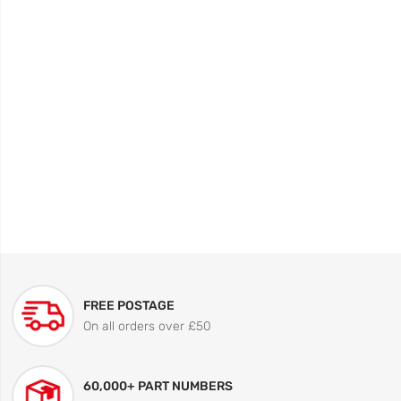
FREE POSTAGE
On all orders over £50
60,000+ PART NUMBERS