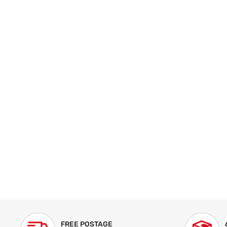
FREE POSTAGE