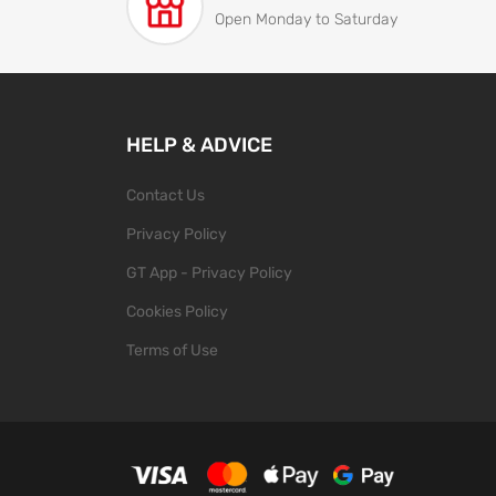
Open Monday to Saturday
HELP & ADVICE
Contact Us
Privacy Policy
GT App - Privacy Policy
Cookies Policy
Terms of Use