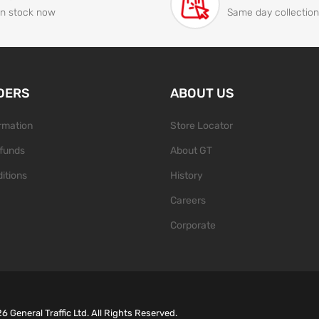
In stock now
Same day collection
DERS
ABOUT US
ormation
Store Locator
funds
About GT
itions
History
Careers
Corporate
26
General Traffic Ltd. All Rights Reserved.