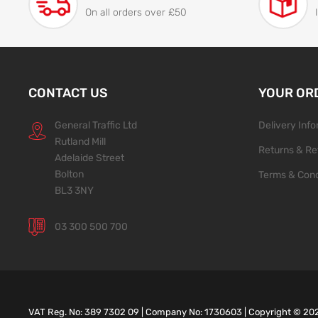
On all orders over £50
CONTACT US
YOUR OR
General Traffic Ltd
Delivery Inf
Rutland Mill
Returns & Re
Adelaide Street
Bolton
Terms & Cond
BL3 3NY
03 300 500 700
VAT Reg. No: 389 7302 09 | Company No: 1730603 | Copyright ©
20