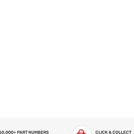
60,000+ PART NUMBERS
CLICK & COLLECT