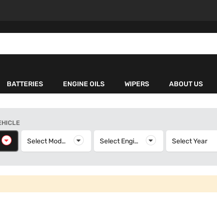
BATTERIES
ENGINE OILS
WIPERS
ABOUT US
EHICLE
elect Make
Select Model
Select Model
Select Engine
Select Engine
Select Year
S