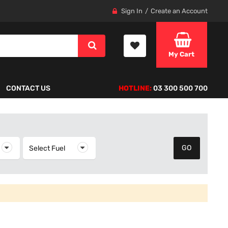
Sign In
Create an Account
My Cart
CONTACT US
HOTLINE:
03 300 500 700
elect Year
Select Fuel
Select Fuel