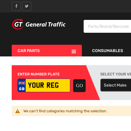
CAR PARTS
CONSUMABLES
ENTER NUMBER PLATE
SELECT YOUR V
Select Make
S
We can't find categories matching the selection.