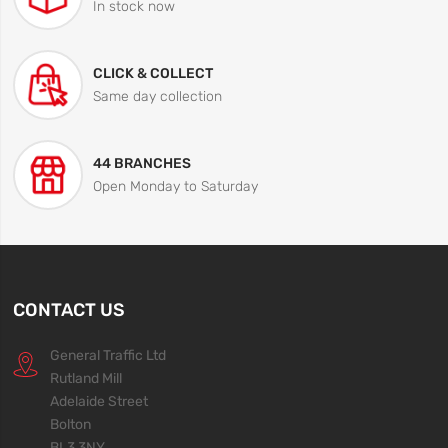
In stock now
CLICK & COLLECT
Same day collection
44 BRANCHES
Open Monday to Saturday
CONTACT US
General Traffic Ltd
Rutland Mill
Adelaide Street
Bolton
BL3 3NY