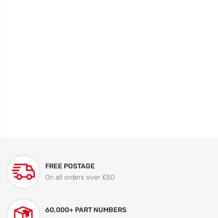
FREE POSTAGE
On all orders over £50
60,000+ PART NUMBERS