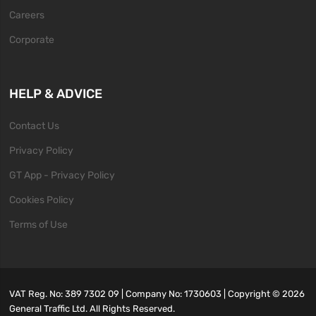
Careers
Corporate
HELP & ADVICE
Contact Us
Privacy Policy
GT App - Privacy Policy
Cookies Policy
Terms of Use
VAT Reg. No: 389 7302 09 | Company No: 1730603 | Copyright ©
2026
General Traffic Ltd. All Rights Reserved.