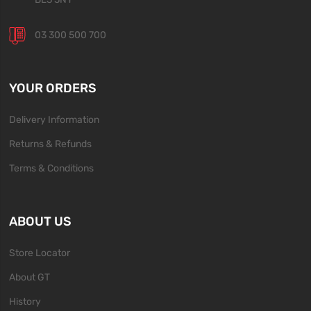
03 300 500 700
YOUR ORDERS
Delivery Information
Returns & Refunds
Terms & Conditions
ABOUT US
Store Locator
About GT
History