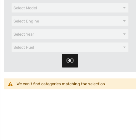
We can't find categories matching the selection.