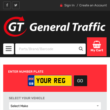
Sign In
Create an Account
My Cart
ENTER NUMBER PLATE
SELECT YOUR VEHICLE