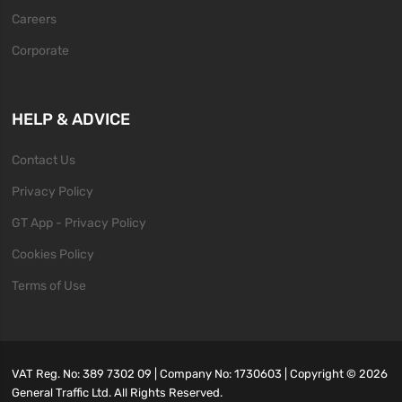
Careers
Corporate
HELP & ADVICE
Contact Us
Privacy Policy
GT App - Privacy Policy
Cookies Policy
Terms of Use
VAT Reg. No: 389 7302 09 | Company No: 1730603 | Copyright ©
2026
General Traffic Ltd. All Rights Reserved.