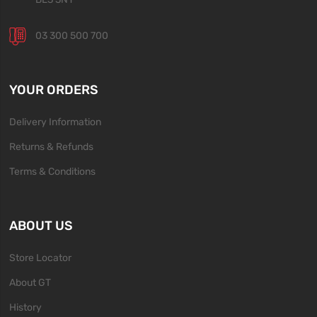
03 300 500 700
YOUR ORDERS
Delivery Information
Returns & Refunds
Terms & Conditions
ABOUT US
Store Locator
About GT
History