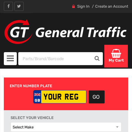
Sign In
Create an Account
My Cart
ENTER NUMBER PLATE
SELECT YOUR VEHICLE