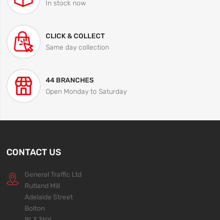
In stock now
CLICK & COLLECT
Same day collection
44 BRANCHES
Open Monday to Saturday
CONTACT US
General Traffic Ltd
Rutland Mill
Adelaide Street
Bolton
BL3 3NY