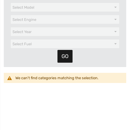
We can't find categories matching the selection.