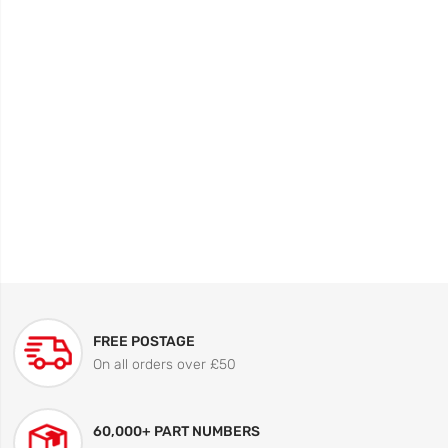
FREE POSTAGE
On all orders over £50
60,000+ PART NUMBERS