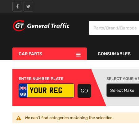
CAR PARTS
CONSUMABLES
ENTER NUMBER PLATE
SELECT YOUR V
Select Make
S
We can't find categories matching the selection.