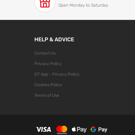
Open Monday to Saturday
HELP & ADVICE
Contact Us
Privacy Policy
GT App - Privacy Policy
Cookies Policy
Terms of Use