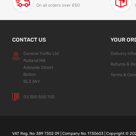
On all orders over £50
CONTACT US
YOUR OR
General Traffic Ltd
Delivery Inf
Rutland Mill
Returns & Re
Adelaide Street
Bolton
Terms & Cond
BL3 3NY
03 300 500 700
VAT Reg. No: 389 7302 09 | Company No: 1730603 | Copyright ©
20