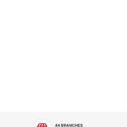
44 BRANCHES