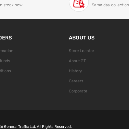
In stock now
Same day collection
DERS
ABOUT US
ormation
Store Locator
funds
About GT
itions
History
Careers
Corporate
26
General Traffic Ltd. All Rights Reserved.