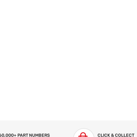
60,000+ PART NUMBERS
CLICK & COLLECT