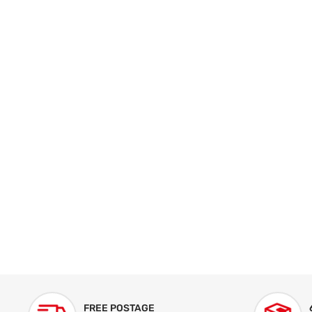
FREE POSTAGE