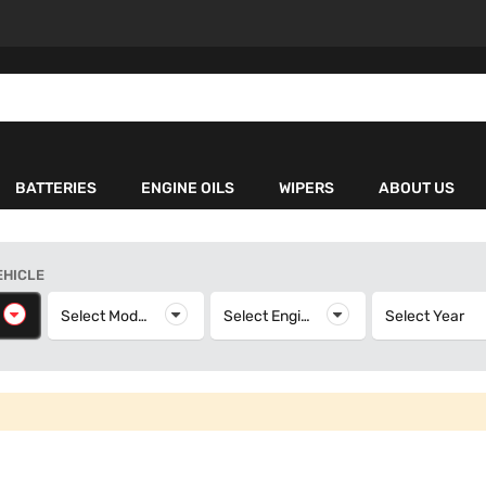
BATTERIES
ENGINE OILS
WIPERS
ABOUT US
EHICLE
elect Make
Select Model
Select Model
Select Engine
Select Engine
Select Year
S