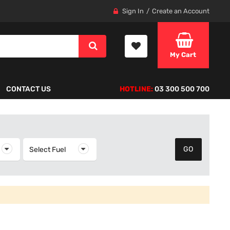
Sign In
Create an Account
My Cart
CONTACT US
HOTLINE:
03 300 500 700
elect Year
Select Fuel
Select Fuel