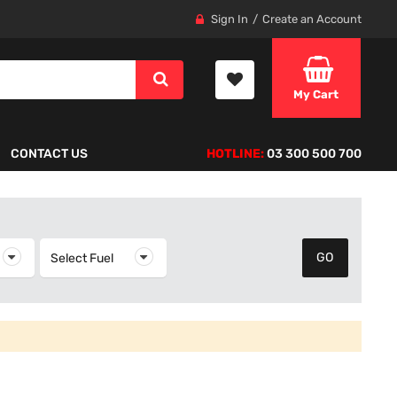
Sign In
Create an Account
My Cart
CONTACT US
HOTLINE:
03 300 500 700
elect Year
Select Fuel
Select Fuel