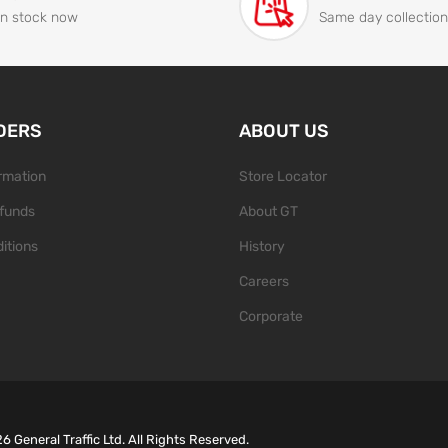
In stock now
Same day collection
DERS
ABOUT US
ormation
Store Locator
funds
About GT
itions
History
Careers
Corporate
26
General Traffic Ltd. All Rights Reserved.