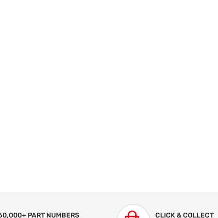
60,000+ PART NUMBERS
CLICK & COLLECT