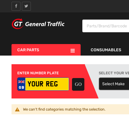
CAR PARTS
CONSUMABLES
ENTER NUMBER PLATE
SELECT YOUR V
Select Make
S
We can't find categories matching the selection.