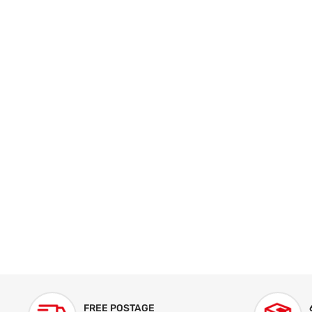
FREE POSTAGE