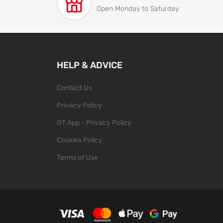
Open Monday to Saturday
HELP & ADVICE
Contact Us
Privacy Policy
GT App - Privacy Policy
Cookies Policy
Terms of Use