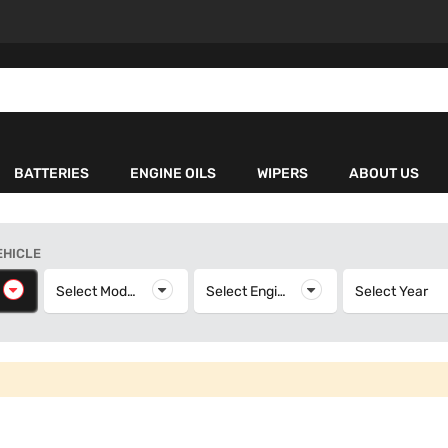
BATTERIES
ENGINE OILS
WIPERS
ABOUT US
EHICLE
elect Make
Select Model
Select Model
Select Engine
Select Engine
Select Year
S