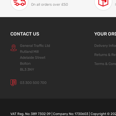
On all orders over £50
CONTACT US
YOUR OR
General Traffic Ltd
Delivery Inf
Rutland Mill
Returns & Re
Adelaide Street
Bolton
Terms & Cond
BL3 3NY
03 300 500 700
VAT Reg. No: 389 7302 09 | Company No: 1730603 | Copyright ©
20