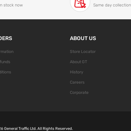
In stock now
Same day collection
DERS
ABOUT US
ormation
Store Locator
funds
About GT
itions
History
Careers
Corporate
26
General Traffic Ltd. All Rights Reserved.