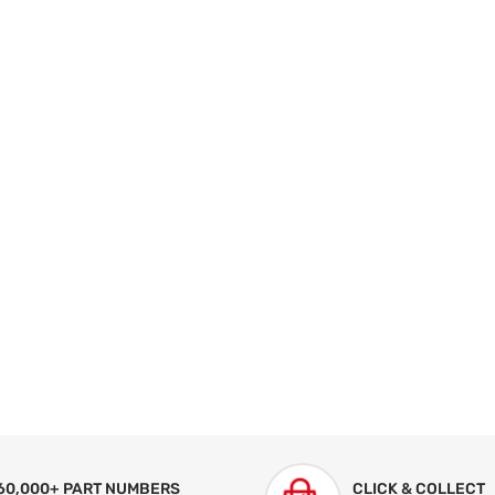
60,000+ PART NUMBERS
CLICK & COLLECT