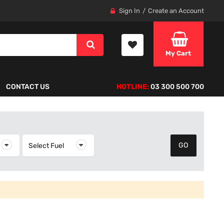
Sign In
Create an Account
My Cart
CONTACT US
HOTLINE:
03 300 500 700
elect Year
Select Fuel
Select Fuel