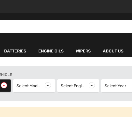
BATTERIES
ENGINE OILS
WIPERS
ABOUT US
EHICLE
elect Make
Select Model
Select Model
Select Engine
Select Engine
Select Year
S