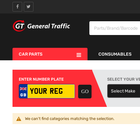
CAR PARTS
CONSUMABLES
ENTER NUMBER PLATE
SELECT YOUR V
Select Make
S
We can't find categories matching the selection.