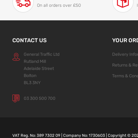
On all orders over £50
CONTACT US
YOUR OR
General Traffic Ltd
Delivery Inf
Rutland Mill
Returns & Re
Adelaide Street
Bolton
Terms & Cond
BL3 3NY
03 300 500 700
VAT Reg. No: 389 7302 09 | Company No: 1730603 | Copyright ©
20