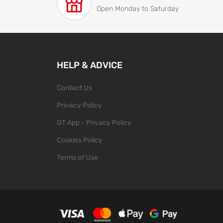
Open Monday to Saturday
HELP & ADVICE
Contact Us
Privacy Policy
GT App - Privacy Policy
Cookies Policy
Terms of Use