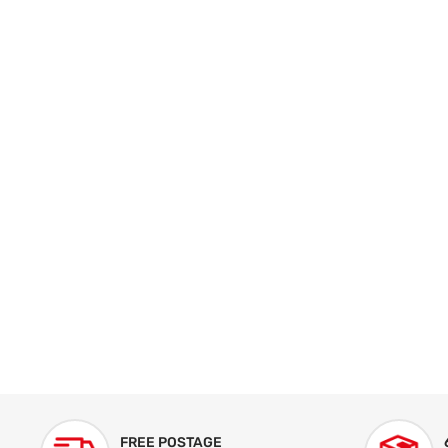
FREE POSTAGE