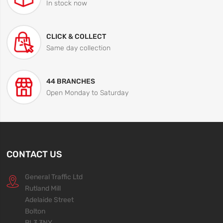
In stock now
CLICK & COLLECT
Same day collection
44 BRANCHES
Open Monday to Saturday
CONTACT US
General Traffic Ltd
Rutland Mill
Adelaide Street
Bolton
BL3 3NY