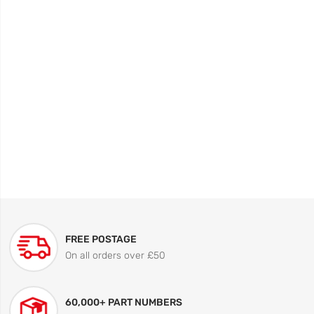
FREE POSTAGE
On all orders over £50
60,000+ PART NUMBERS