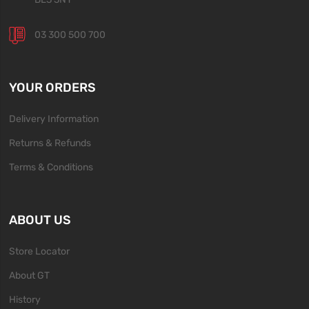
03 300 500 700
YOUR ORDERS
Delivery Information
Returns & Refunds
Terms & Conditions
ABOUT US
Store Locator
About GT
History