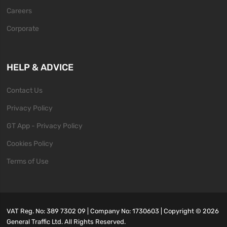
Careers
Corporate
HELP & ADVICE
Contact Us
Privacy Policy
GT App - Privacy Policy
Cookies Policy
Terms of Use
VAT Reg. No: 389 7302 09 | Company No: 1730603 | Copyright ©
2026
General Traffic Ltd. All Rights Reserved.