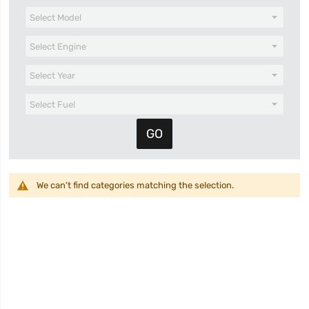
We can't find categories matching the selection.