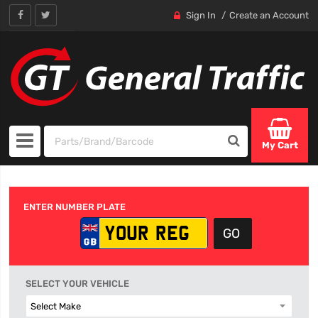
Sign In
Create an Account
My Cart
ENTER NUMBER PLATE
SELECT YOUR VEHICLE