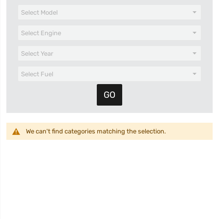
We can't find categories matching the selection.