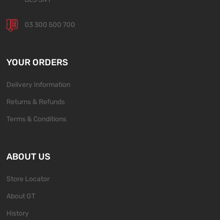
03 300 500 700
YOUR ORDERS
Delivery Information
Returns & Refunds
Terms & Conditions
ABOUT US
Store Locator
About GT
History