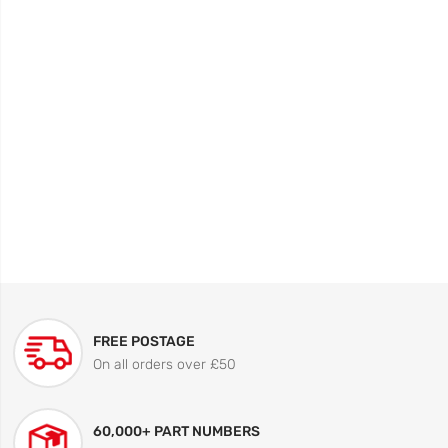
FREE POSTAGE
On all orders over £50
60,000+ PART NUMBERS