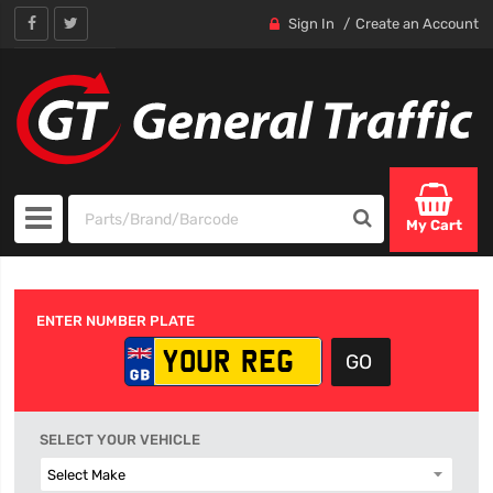
Sign In
Create an Account
My Cart
ENTER NUMBER PLATE
SELECT YOUR VEHICLE