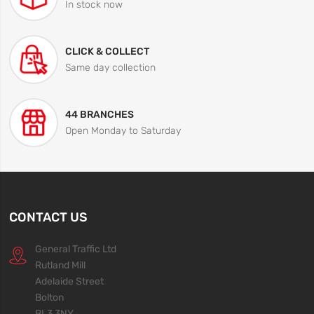
In stock now
CLICK & COLLECT
Same day collection
44 BRANCHES
Open Monday to Saturday
CONTACT US
General Traffic Ltd
Rutland Mill
Adelaide Street
Bolton
BL3 3NY