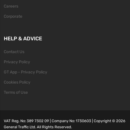
Careers
Corporate
HELP & ADVICE
Contact Us
Privacy Policy
GT App - Privacy Policy
Cookies Policy
Terms of Use
VAT Reg. No: 389 7302 09 | Company No: 1730603 | Copyright ©
2026
General Traffic Ltd. All Rights Reserved.