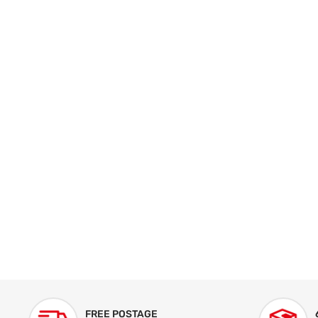
FREE POSTAGE