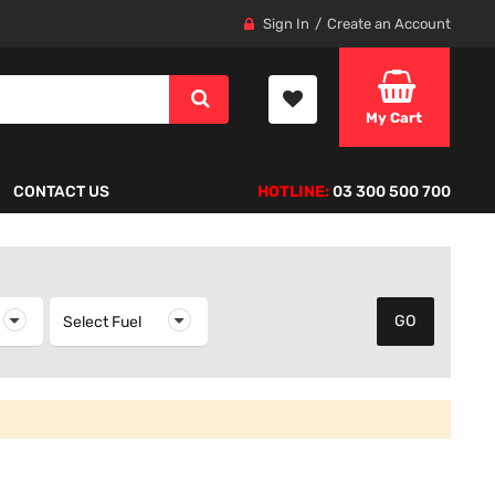
Sign In
Create an Account
My Cart
CONTACT US
HOTLINE:
03 300 500 700
elect Year
Select Fuel
Select Fuel