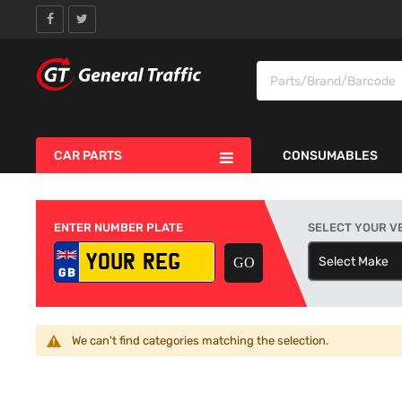
CAR PARTS
CONSUMABLES
ENTER NUMBER PLATE
SELECT YOUR V
Select Make
S
We can't find categories matching the selection.