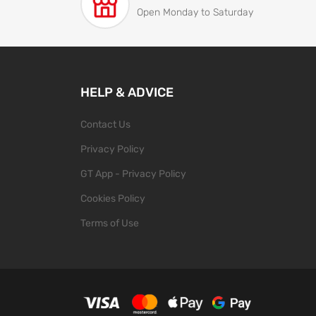
Open Monday to Saturday
HELP & ADVICE
Contact Us
Privacy Policy
GT App - Privacy Policy
Cookies Policy
Terms of Use