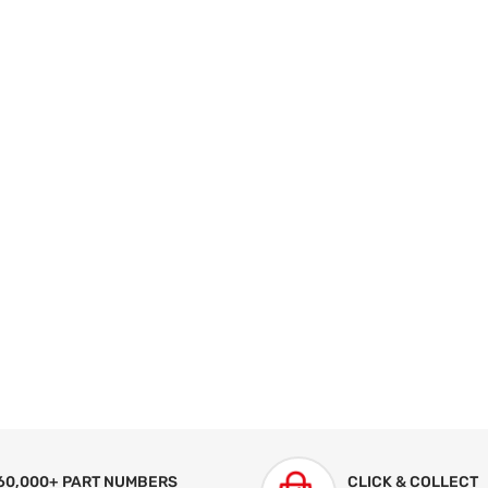
60,000+ PART NUMBERS
CLICK & COLLECT