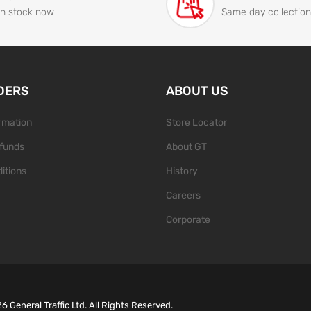
In stock now
Same day collection
DERS
ABOUT US
ormation
Store Locator
funds
About GT
itions
History
Careers
Corporate
26
General Traffic Ltd. All Rights Reserved.