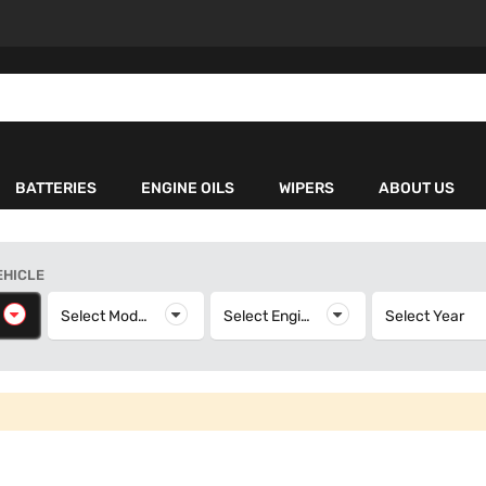
BATTERIES
ENGINE OILS
WIPERS
ABOUT US
EHICLE
elect Make
Select Model
Select Model
Select Engine
Select Engine
Select Year
S