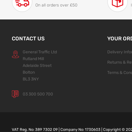
On all orders over £50
CONTACT US
YOUR OR
General Traffic Ltd
Delivery Inf
Rutland Mill
Returns & Re
Adelaide Street
Bolton
Terms & Cond
BL3 3NY
03 300 500 700
VAT Reg. No: 389 7302 09 | Company No: 1730603 | Copyright ©
20