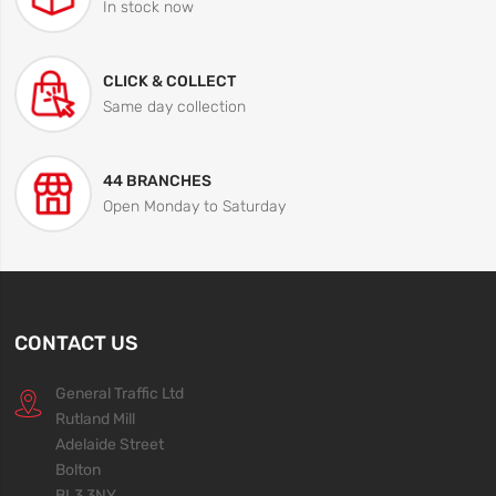
In stock now
CLICK & COLLECT
Same day collection
44 BRANCHES
Open Monday to Saturday
CONTACT US
General Traffic Ltd
Rutland Mill
Adelaide Street
Bolton
BL3 3NY