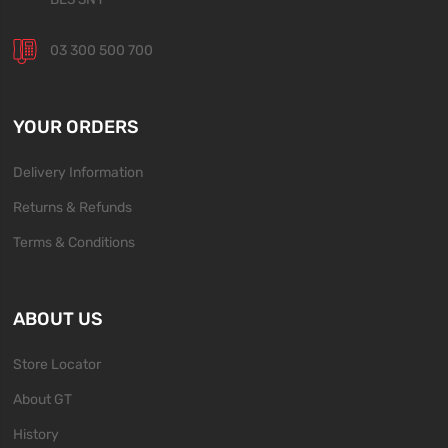
03 300 500 700
YOUR ORDERS
Delivery Information
Returns & Refunds
Terms & Conditions
ABOUT US
Store Locator
About GT
History