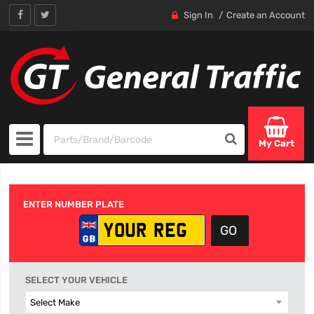
Sign In
Create an Account
My Cart
ENTER NUMBER PLATE
SELECT YOUR VEHICLE