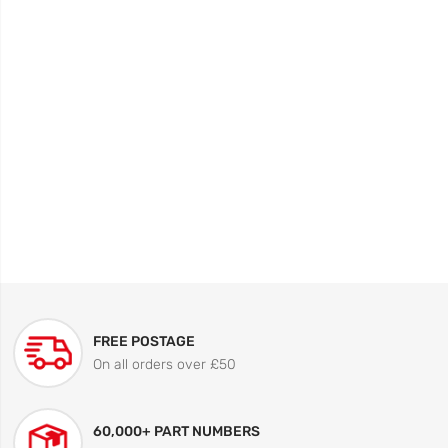
FREE POSTAGE
On all orders over £50
60,000+ PART NUMBERS