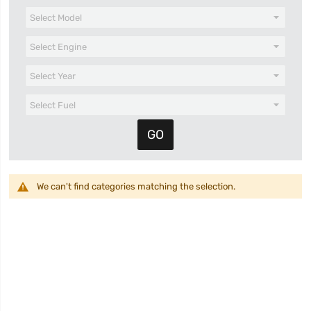
We can't find categories matching the selection.