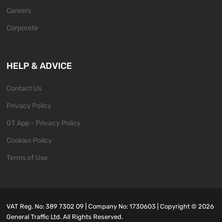
Careers
Corporate
HELP & ADVICE
Contact Us
Privacy Policy
GT App - Privacy Policy
Cookies Policy
Terms of Use
VAT Reg. No: 389 7302 09 | Company No: 1730603 | Copyright ©
2026
General Traffic Ltd. All Rights Reserved.