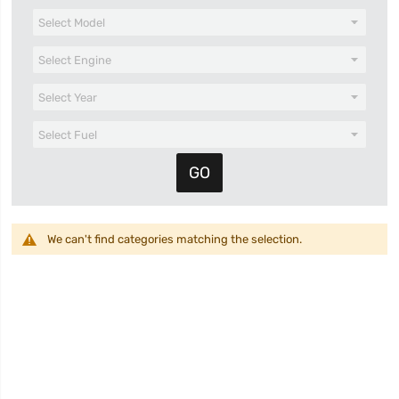
We can't find categories matching the selection.