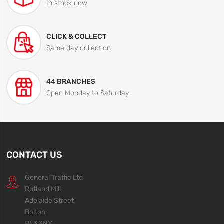
In stock now
CLICK & COLLECT
Same day collection
44 BRANCHES
Open Monday to Saturday
CONTACT US
General Traffic Ltd
Rutland Mill
Adelaide Street
Bolton
BL3 3NY