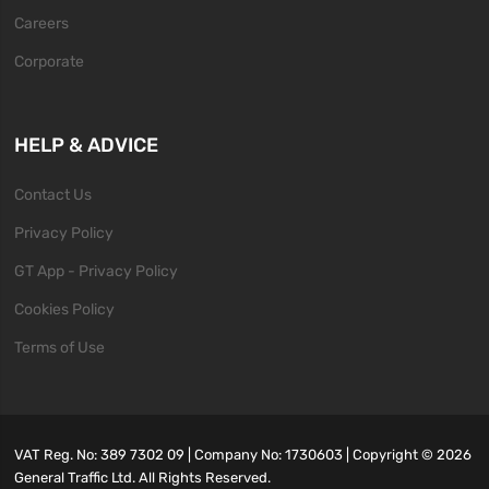
Careers
Corporate
HELP & ADVICE
Contact Us
Privacy Policy
GT App - Privacy Policy
Cookies Policy
Terms of Use
VAT Reg. No: 389 7302 09 | Company No: 1730603 | Copyright ©
2026
General Traffic Ltd. All Rights Reserved.