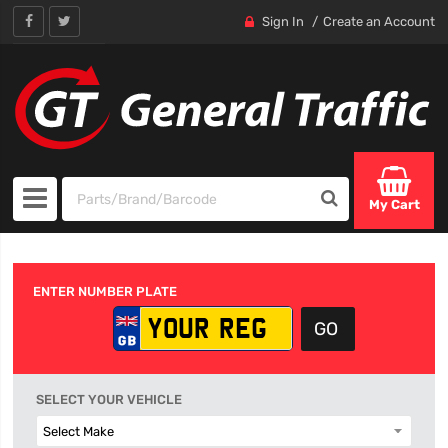
Sign In
Create an Account
My Cart
ENTER NUMBER PLATE
SELECT YOUR VEHICLE