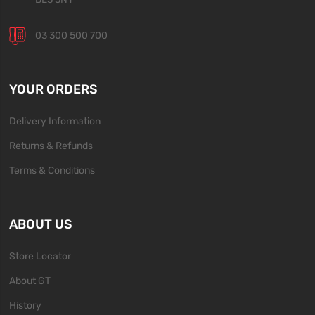
03 300 500 700
YOUR ORDERS
Delivery Information
Returns & Refunds
Terms & Conditions
ABOUT US
Store Locator
About GT
History