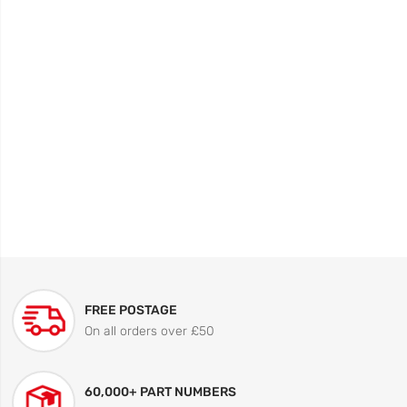
FREE POSTAGE
On all orders over £50
60,000+ PART NUMBERS