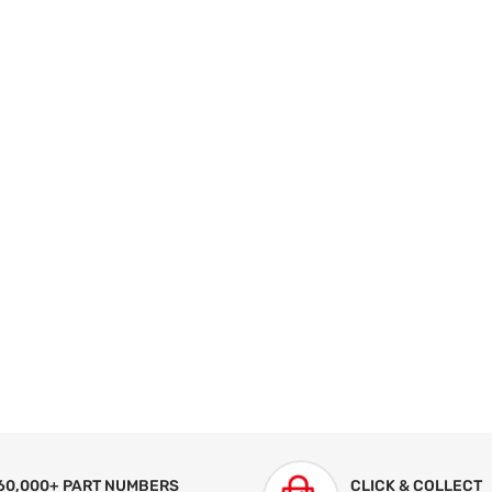
60,000+ PART NUMBERS
CLICK & COLLECT