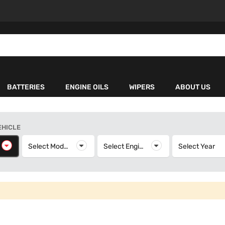
BATTERIES
ENGINE OILS
WIPERS
ABOUT US
EHICLE
elect Make
Select Model
Select Model
Select Engine
Select Engine
Select Year
S