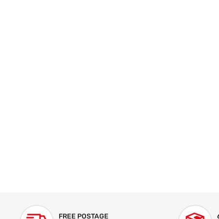
FREE POSTAGE