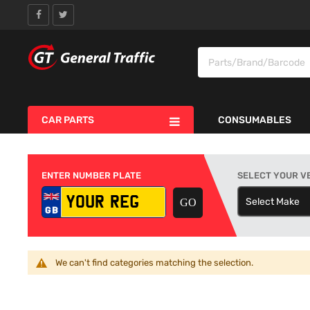
CAR PARTS
CONSUMABLES
ENTER NUMBER PLATE
SELECT YOUR V
Select Make
S
We can't find categories matching the selection.