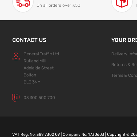
On all orders over £50
CONTACT US
YOUR OR
General Traffic Ltd
Delivery Inf
Rutland Mill
Returns & Re
Adelaide Street
Bolton
Terms & Cond
BL3 3NY
03 300 500 700
VAT Reg. No: 389 7302 09 | Company No: 1730603 | Copyright ©
20