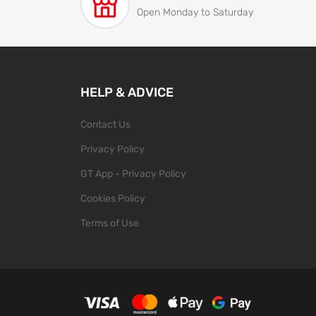
Open Monday to Saturday
HELP & ADVICE
Contact Us
Privacy Policy
GT App - Privacy Policy
Cookies Policy
Terms of Use