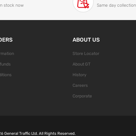
In stock now
Same day collection
DERS
ABOUT US
ormation
Store Locator
funds
About GT
itions
History
Careers
Corporate
26
General Traffic Ltd. All Rights Reserved.