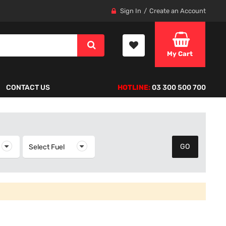
Sign In
Create an Account
My Cart
CONTACT US
HOTLINE:
03 300 500 700
elect Year
Select Fuel
Select Fuel