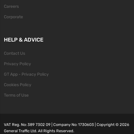
Careers
Corporate
HELP & ADVICE
Contact Us
Privacy Policy
GT App - Privacy Policy
Cookies Policy
Terms of Use
VAT Reg. No: 389 7302 09 | Company No: 1730603 | Copyright ©
2026
General Traffic Ltd. All Rights Reserved.