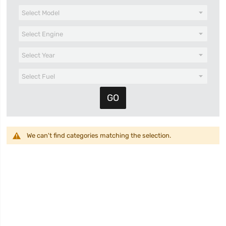
We can't find categories matching the selection.