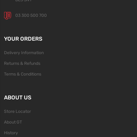
03 300 500 700
YOUR ORDERS
Delivery Information
Returns & Refunds
Terms & Conditions
ABOUT US
Store Locator
About GT
History