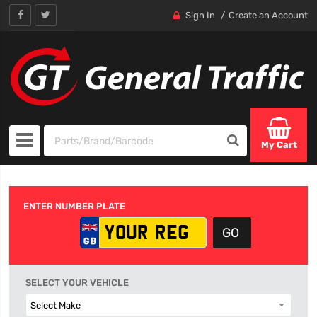
Sign In
Create an Account
My Cart
ENTER NUMBER PLATE
SELECT YOUR VEHICLE