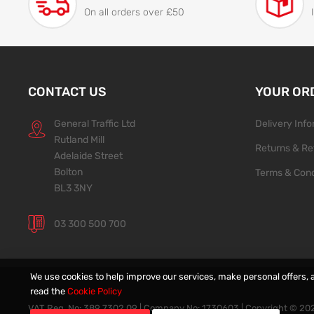
On all orders over £50
CONTACT US
YOUR OR
General Traffic Ltd
Delivery Inf
Rutland Mill
Returns & Re
Adelaide Street
Bolton
Terms & Cond
BL3 3NY
03 300 500 700
We use cookies to help improve our services, make personal offers, 
read the
Cookie Policy
VAT Reg. No: 389 7302 09 | Company No: 1730603 | Copyright ©
20