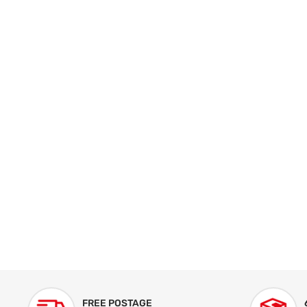
FREE POSTAGE