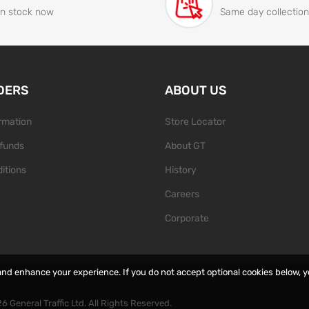
In stock now
Same day collection
DERS
ABOUT US
ormation
Store Locator
funds
About GT
itions
History
Careers
Corporate
and enhance your experience. If you do not accept optional cookies below, 
26
General Traffic Ltd. All Rights Reserved.