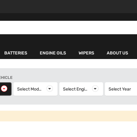
BATTERIES
ENGINE OILS
WIPERS
ABOUT US
EHICLE
elect Make
Select Model
Select Model
Select Engine
Select Engine
Select Year
S