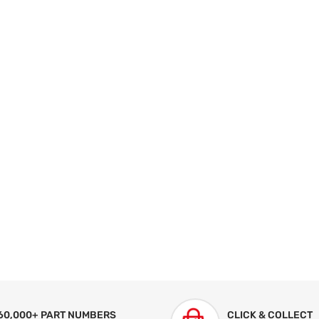
60,000+ PART NUMBERS
CLICK & COLLECT