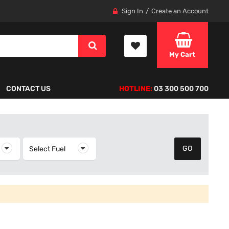
Sign In
Create an Account
My Cart
CONTACT US
HOTLINE:
03 300 500 700
elect Year
Select Fuel
Select Fuel