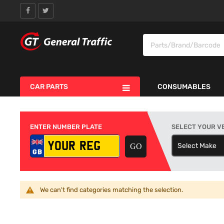
CAR PARTS
CONSUMABLES
ENTER NUMBER PLATE
SELECT YOUR V
Select Make
S
We can't find categories matching the selection.