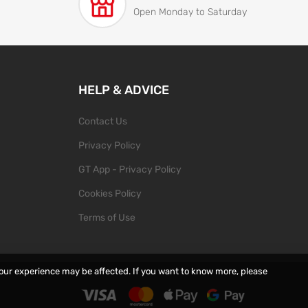
Open Monday to Saturday
HELP & ADVICE
Contact Us
Privacy Policy
GT App - Privacy Policy
Cookies Policy
Terms of Use
your experience may be affected. If you want to know more, please