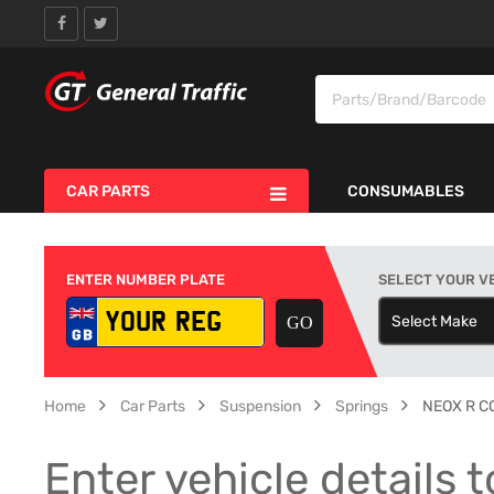
CAR PARTS
CONSUMABLES
ENTER NUMBER PLATE
SELECT YOUR V
Select Make
S
Home
Car Parts
Suspension
Springs
NEOX R C
Enter vehicle details t