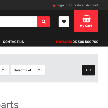
Sign In
Create an Account
My Cart
CONTACT US
HOTLINE:
03 300 500 700
elect Year
Select Fuel
Select Fuel
parts