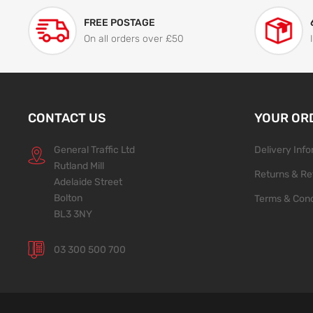
FREE POSTAGE
On all orders over £50
CONTACT US
YOUR OR
General Traffic Ltd
Delivery Inf
Rutland Mill
Returns & Re
Adelaide Street
Bolton
Terms & Cond
BL3 3NY
03 300 500 700