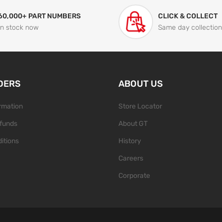
60,000+ PART NUMBERS
CLICK & COLLECT
In stock now
Same day collection
DERS
ABOUT US
ormation
Store Locator
funds
About GT
itions
History
Careers
Corporate