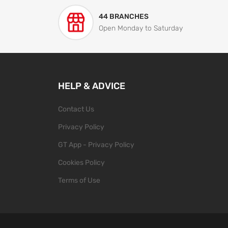
44 BRANCHES
Open Monday to Saturday
HELP & ADVICE
Contact Us
Privacy Policy
GT App - Privacy Policy
Cookies Policy
Terms of Use