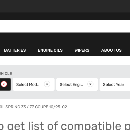
BATTERIES
ENGINE OILS
WIPERS
ABOUT US
EHICLE
elect Make
Select Model
Select Model
Select Engine
Select Engine
Select Year
S
OIL SPRING Z3 / Z3 COUPE 10/95-02
o get list of compatible 