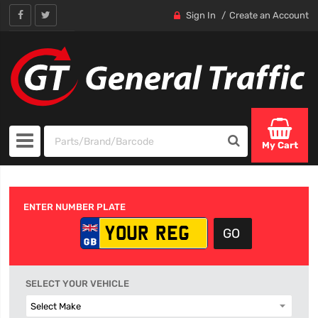
Sign In
Create an Account
My Cart
ENTER NUMBER PLATE
SELECT YOUR VEHICLE