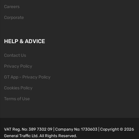
Careers
Corporate
HELP & ADVICE
Contact Us
Privacy Policy
GT App - Privacy Policy
Cookies Policy
Terms of Use
VAT Reg. No: 389 7302 09 | Company No: 1730603 | Copyright ©
2026
General Traffic Ltd. All Rights Reserved.