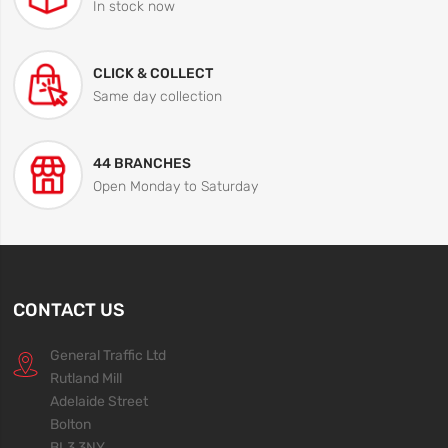
In stock now
CLICK & COLLECT
Same day collection
44 BRANCHES
Open Monday to Saturday
CONTACT US
General Traffic Ltd
Rutland Mill
Adelaide Street
Bolton
BL3 3NY