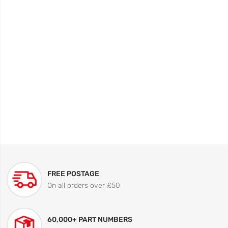
FREE POSTAGE
On all orders over £50
60,000+ PART NUMBERS