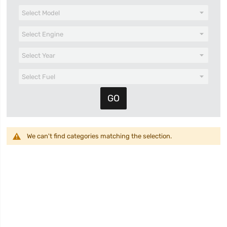
We can't find categories matching the selection.