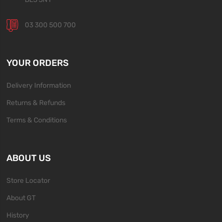
03 300 500 700
YOUR ORDERS
Delivery Information
Returns & Refunds
Terms & Conditions
ABOUT US
Store Locator
About GT
History