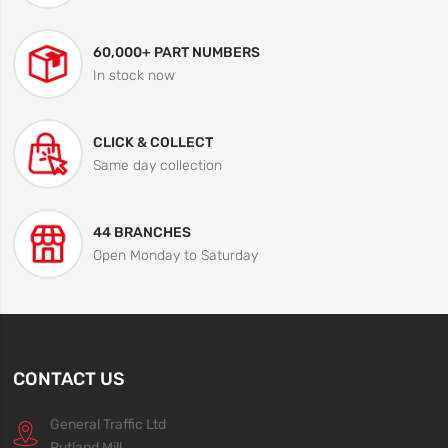
60,000+ PART NUMBERS
In stock now
CLICK & COLLECT
Same day collection
44 BRANCHES
Open Monday to Saturday
CONTACT US
General Traffic Ltd
Rutland Mill