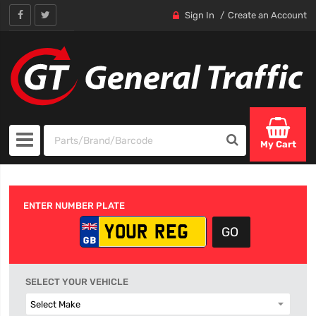
Sign In
Create an Account
My Cart
ENTER NUMBER PLATE
SELECT YOUR VEHICLE