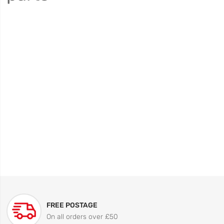
FREE POSTAGE
On all orders over £50