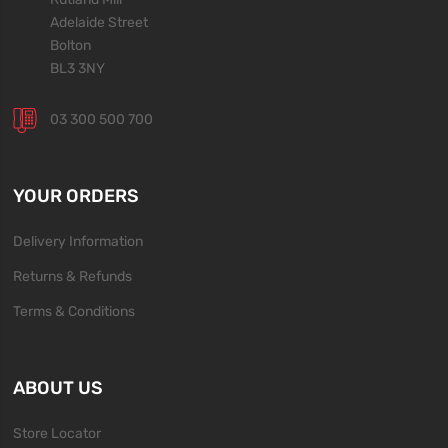
Adelaide Street
Bolton
BL3 3NY
03 300 500 700
YOUR ORDERS
Delivery Information
Returns & Refunds
Terms & Conditions
ABOUT US
Store Locator