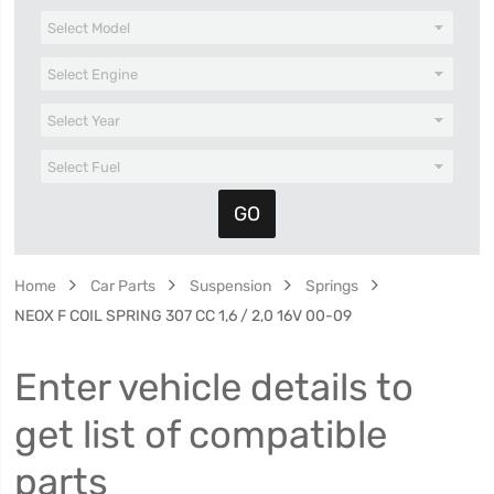
Home
Car Parts
Suspension
Springs
NEOX F COIL SPRING 307 CC 1,6 / 2,0 16V 00-09
Enter vehicle details to
get list of compatible
parts