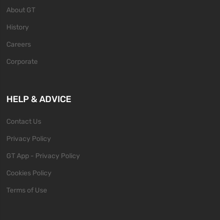
About GT
History
Careers
Corporate
HELP & ADVICE
Contact Us
Privacy Policy
GT App - Privacy Policy
Cookies Policy
Terms of Use