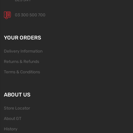
03 300 500 700
YOUR ORDERS
Delivery Information
Returns & Refunds
Terms & Conditions
ABOUT US
Store Locator
About GT
History