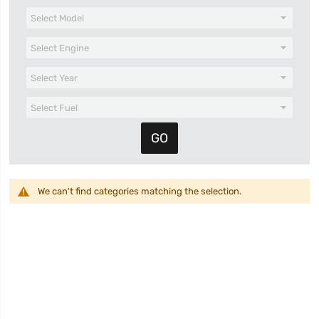
We can't find categories matching the selection.