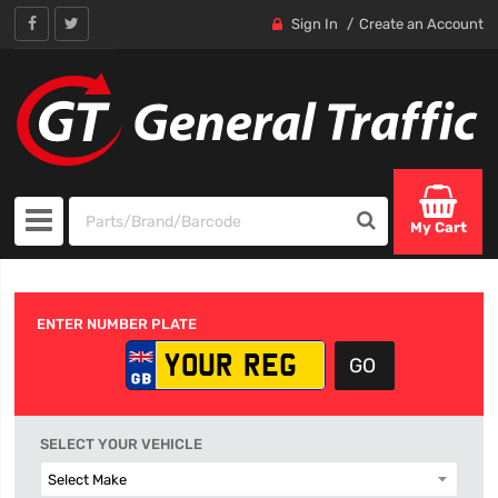
Sign In
Create an Account
My Cart
ENTER NUMBER PLATE
SELECT YOUR VEHICLE