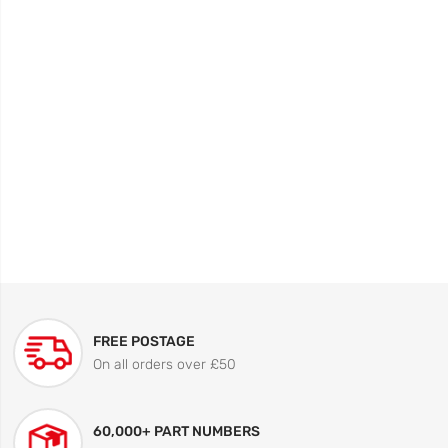
FREE POSTAGE
On all orders over £50
60,000+ PART NUMBERS