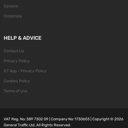
Careers
Corporate
HELP & ADVICE
Contact Us
Privacy Policy
GT App - Privacy Policy
Cookies Policy
Terms of Use
VAT Reg. No: 389 7302 09 | Company No: 1730603 | Copyright ©
2026
General Traffic Ltd. All Rights Reserved.