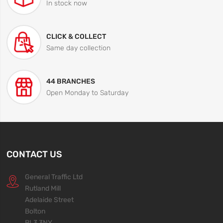
In stock now
CLICK & COLLECT
Same day collection
44 BRANCHES
Open Monday to Saturday
CONTACT US
General Traffic Ltd
Rutland Mill
Adelaide Street
Bolton
BL3 3NY