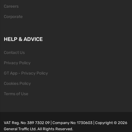
Careers
Corporate
HELP & ADVICE
Contact Us
Privacy Policy
GT App - Privacy Policy
Cookies Policy
Terms of Use
VAT Reg. No: 389 7302 09 | Company No: 1730603 | Copyright ©
2026
General Traffic Ltd. All Rights Reserved.