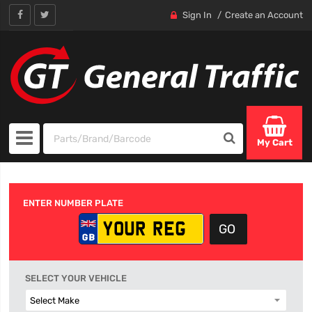
Sign In
Create an Account
My Cart
ENTER NUMBER PLATE
SELECT YOUR VEHICLE