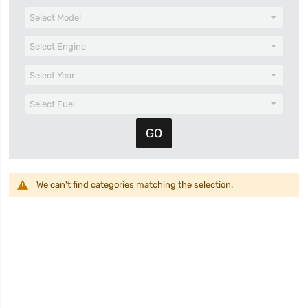
We can't find categories matching the selection.