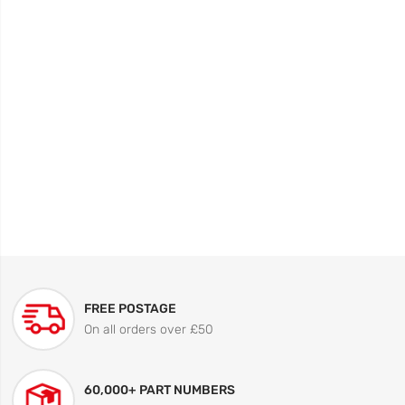
FREE POSTAGE
On all orders over £50
60,000+ PART NUMBERS