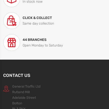
In stock now
CLICK & COLLECT
Same day collection
44 BRANCHES
Open Monday to Saturday
CONTACT US
General Traffic Ltd
Rutland Mill
Adelaide Street
Bolton
BL3 3NY