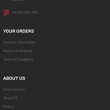
03 300 500 700
YOUR ORDERS
Delivery Information
Returns & Refunds
Terms & Conditions
ABOUT US
Store Locator
About GT
History