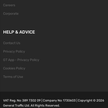
Careers
Corporate
HELP & ADVICE
Contact Us
Privacy Policy
GT App - Privacy Policy
Cookies Policy
Terms of Use
VAT Reg. No: 389 7302 09 | Company No: 1730603 | Copyright ©
2026
General Traffic Ltd. All Rights Reserved.