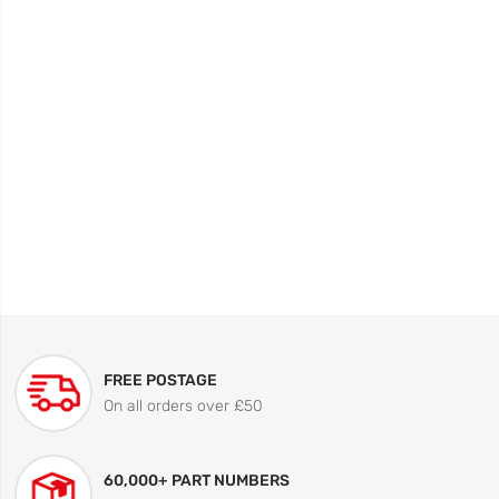
FREE POSTAGE
On all orders over £50
60,000+ PART NUMBERS