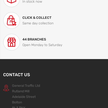
In stock now
CLICK & COLLECT
Same day collection
44 BRANCHES
Open Monday to Saturday
CONTACT US
General Traffic Ltd
Rutland Mill
Adelaide Street
Bolton
BL3 3NY