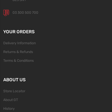
03 300 500 700
YOUR ORDERS
Delivery Information
Returns & Refunds
Terms & Conditions
ABOUT US
Store Locator
About GT
History