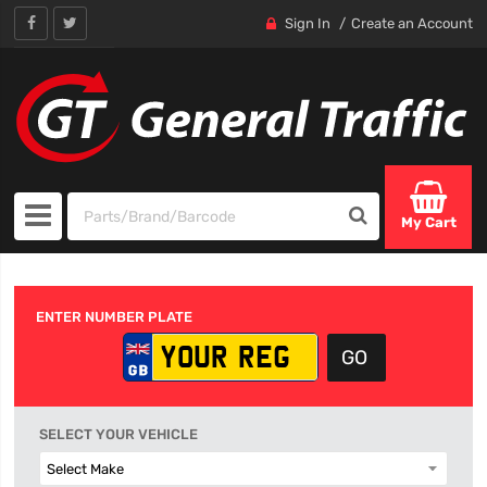
Sign In
Create an Account
My Cart
ENTER NUMBER PLATE
SELECT YOUR VEHICLE