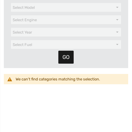
We can't find categories matching the selection.