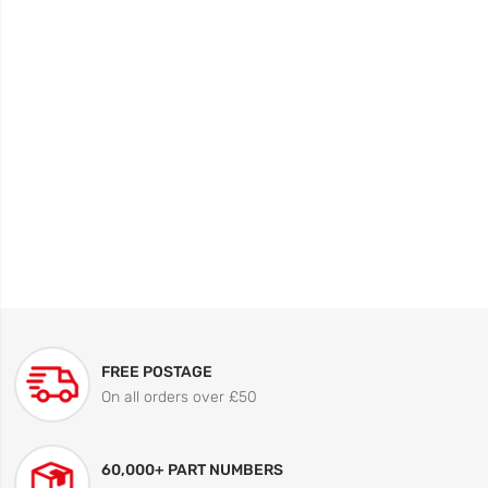
FREE POSTAGE
On all orders over £50
60,000+ PART NUMBERS