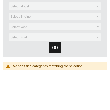
We can't find categories matching the selection.