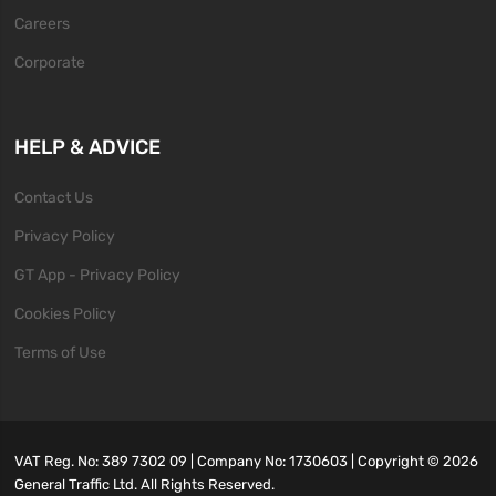
Careers
Corporate
HELP & ADVICE
Contact Us
Privacy Policy
GT App - Privacy Policy
Cookies Policy
Terms of Use
VAT Reg. No: 389 7302 09 | Company No: 1730603 | Copyright ©
2026
General Traffic Ltd. All Rights Reserved.