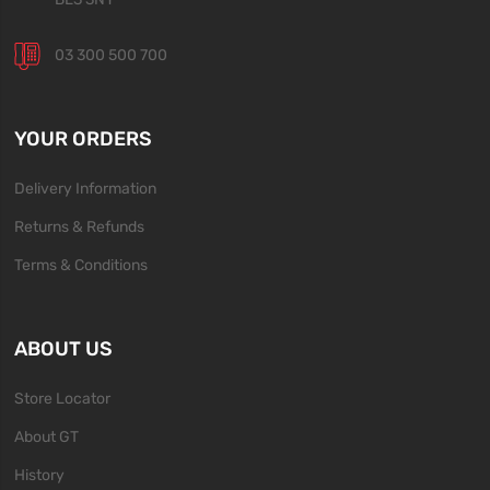
03 300 500 700
YOUR ORDERS
Delivery Information
Returns & Refunds
Terms & Conditions
ABOUT US
Store Locator
About GT
History