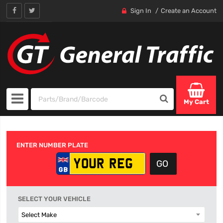
Sign In
Create an Account
My Cart
ENTER NUMBER PLATE
SELECT YOUR VEHICLE