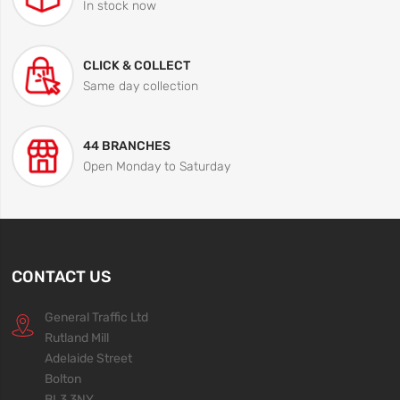
In stock now
CLICK & COLLECT
Same day collection
44 BRANCHES
Open Monday to Saturday
CONTACT US
General Traffic Ltd
Rutland Mill
Adelaide Street
Bolton
BL3 3NY