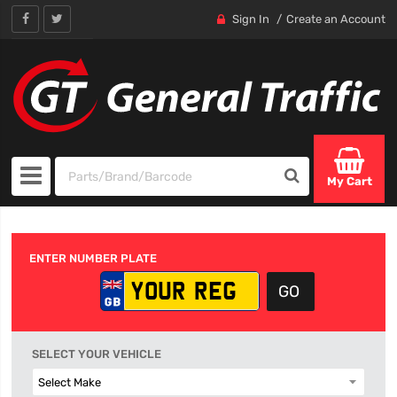
Sign In
Create an Account
My Cart
ENTER NUMBER PLATE
SELECT YOUR VEHICLE