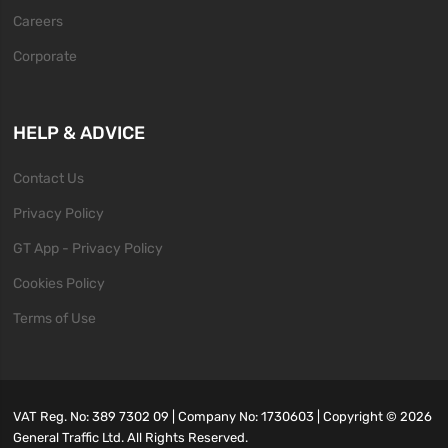
Careers
Corporate
HELP & ADVICE
Contact Us
Privacy Policy
GT App - Privacy Policy
Cookies Policy
Terms of Use
VAT Reg. No: 389 7302 09 | Company No: 1730603 | Copyright ©
2026
General Traffic Ltd. All Rights Reserved.