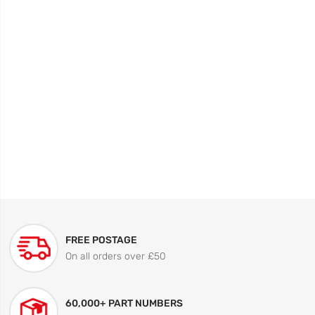
FREE POSTAGE
On all orders over £50
60,000+ PART NUMBERS