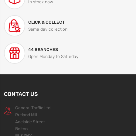
In stock now
CLICK & COLLECT
Same day collection
44 BRANCHES
Open Monday to Saturday
CONTACT US
General Traffic Ltd
Rutland Mill
Adelaide Street
Bolton
BL3 3NY