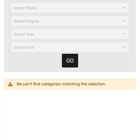
We can't find categories matching the selection.