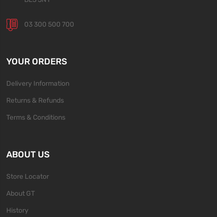
03 300 500 700
YOUR ORDERS
Delivery Information
Returns & Refunds
Terms & Conditions
ABOUT US
Store Locator
About GT
History