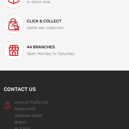
In stock now
CLICK & COLLECT
Same day collection
44 BRANCHES
Open Monday to Saturday
CONTACT US
General Traffic Ltd
Rutland Mill
Adelaide Street
Bolton
BL3 3NY