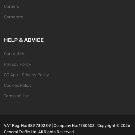
Careers
Corporate
HELP & ADVICE
Contact Us
Privacy Policy
GT App - Privacy Policy
Cookies Policy
Terms of Use
VAT Reg. No: 389 7302 09 | Company No: 1730603 | Copyright ©
2026
General Traffic Ltd. All Rights Reserved.