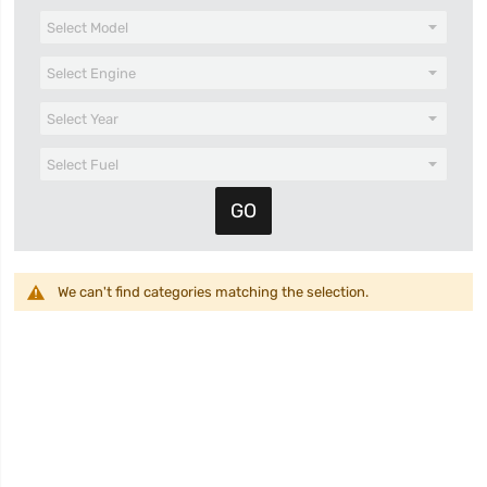
We can't find categories matching the selection.