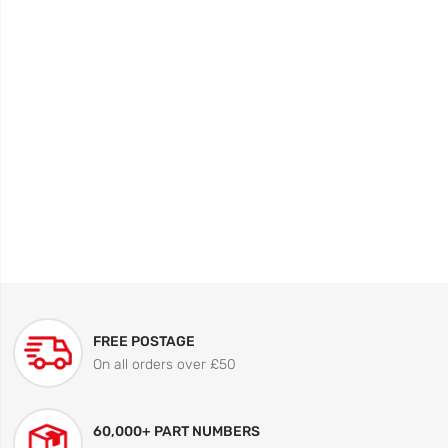
FREE POSTAGE
On all orders over £50
60,000+ PART NUMBERS