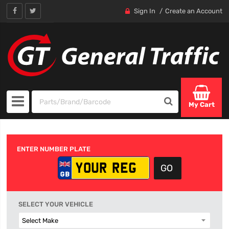
Sign In
Create an Account
My Cart
ENTER NUMBER PLATE
SELECT YOUR VEHICLE