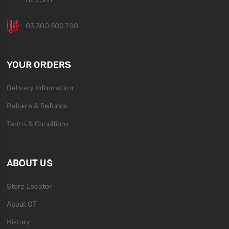
03 300 500 700
YOUR ORDERS
Delivery Information
Returns & Refunds
Terms & Conditions
ABOUT US
Store Locator
About GT
History