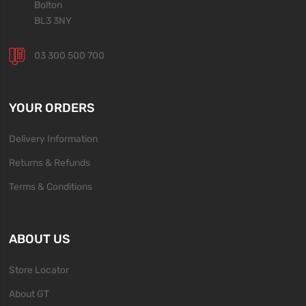
Bolton
BL3 3NY
03 300 500 700
YOUR ORDERS
Delivery Information
Returns & Refunds
Terms & Conditions
ABOUT US
Store Locator
About GT