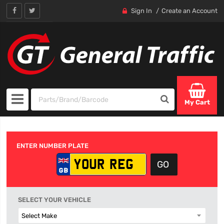
Sign In
Create an Account
My Cart
ENTER NUMBER PLATE
SELECT YOUR VEHICLE