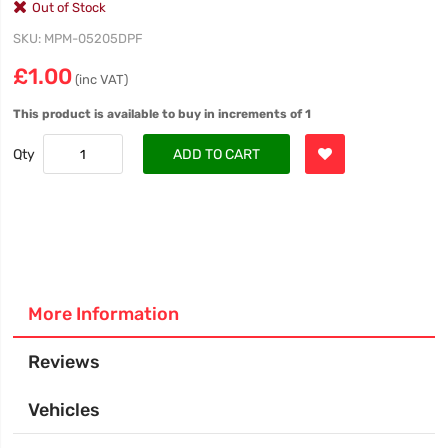
Out of Stock
SKU
MPM-05205DPF
£1.00
(inc VAT)
This product is available to buy in increments of 1
Qty
ADD TO CART
More Information
Reviews
Vehicles