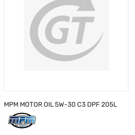
MPM MOTOR OIL 5W-30 C3 DPF 205L