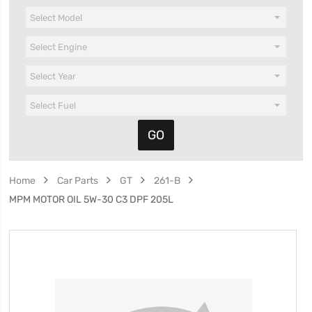
Home
Car Parts
GT
261-B
MPM MOTOR OIL 5W-30 C3 DPF 205L