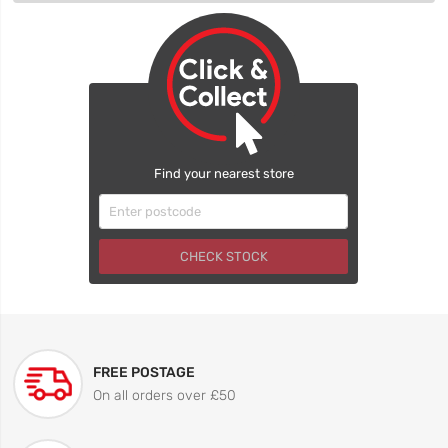
Find your nearest store
CHECK STOCK
FREE POSTAGE
On all orders over £50