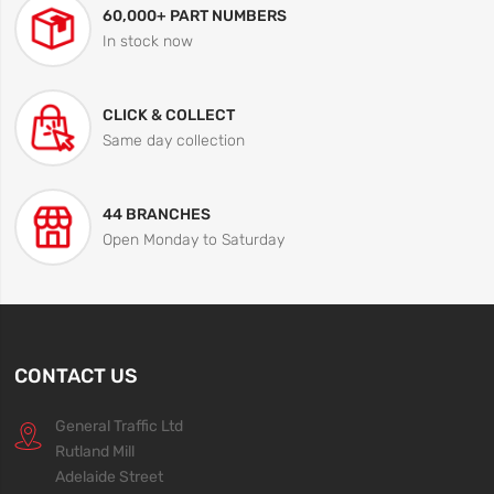
60,000+ PART NUMBERS
In stock now
CLICK & COLLECT
Same day collection
44 BRANCHES
Open Monday to Saturday
CONTACT US
General Traffic Ltd
Rutland Mill
Adelaide Street