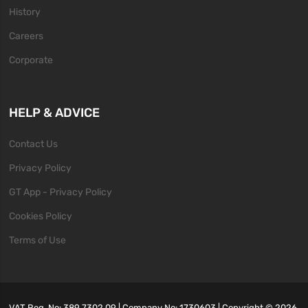
History
Careers
Corporate
HELP & ADVICE
Contact Us
Privacy Policy
GT App - Privacy Policy
Cookies Policy
Terms of Use
VAT Reg. No: 389 7302 09 | Company No: 1730603 | Copyright ©
2026