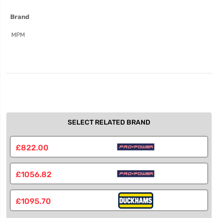
More
Brand
Information
MPM
SELECT RELATED BRAND
£822.00
£1056.82
£1095.70