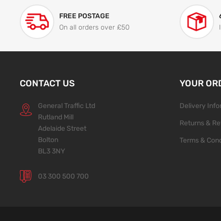
FREE POSTAGE
On all orders over £50
CONTACT US
YOUR OR
General Traffic Ltd
Delivery Inf
Rutland Mill
Returns & Re
Adelaide Street
Bolton
Terms & Cond
BL3 3NY
03 300 500 700