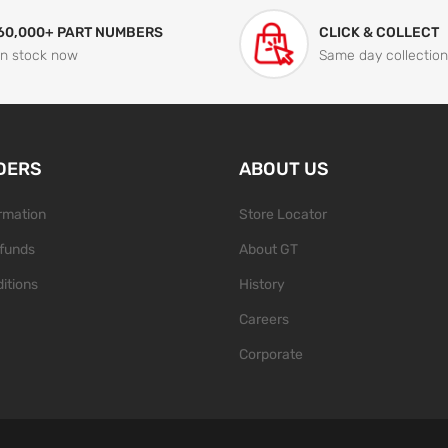
60,000+ PART NUMBERS
CLICK & COLLECT
In stock now
Same day collection
DERS
ABOUT US
ormation
Store Locator
funds
About GT
itions
History
Careers
Corporate