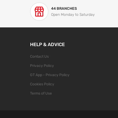
44 BRANCHES
Open Monday to Saturday
HELP & ADVICE
Contact Us
Privacy Policy
GT App - Privacy Policy
Cookies Policy
Terms of Use