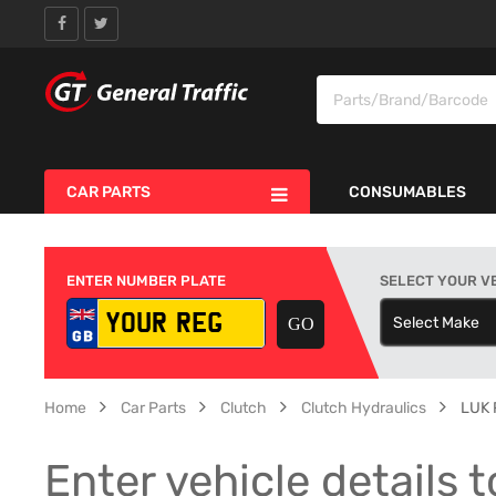
CAR PARTS
CONSUMABLES
ENTER NUMBER PLATE
SELECT YOUR V
Select Make
S
Home
Car Parts
Clutch
Clutch Hydraulics
LUK 
Enter vehicle details t