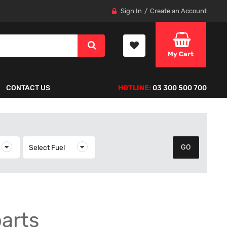
Sign In
Create an Account
My Cart
CONTACT US
HOTLINE:
03 300 500 700
elect Year
Select Fuel
Select Fuel
parts