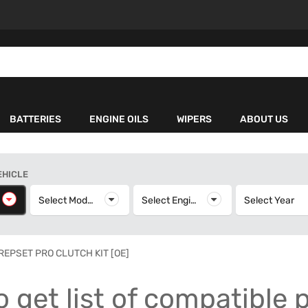
BATTERIES
ENGINE OILS
WIPERS
ABOUT US
EHICLE
elect Make
Select Model
Select Model
Select Engine
Select Engine
Select Year
S
REPSET PRO CLUTCH KIT [OE]
o get list of compatible 