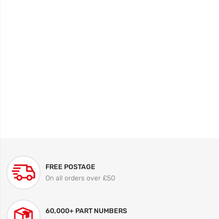
FREE POSTAGE
On all orders over £50
60,000+ PART NUMBERS