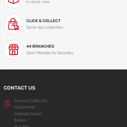
In stock now
CLICK & COLLECT
Same day collection
44 BRANCHES
Open Monday to Saturday
CONTACT US
General Traffic Ltd
Rutland Mill
Adelaide Street
Bolton
BL3 3NY