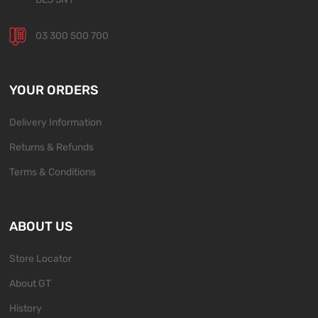
03 300 500 700
YOUR ORDERS
Delivery Information
Returns & Refunds
Terms & Conditions
ABOUT US
Store Locator
About GT
History