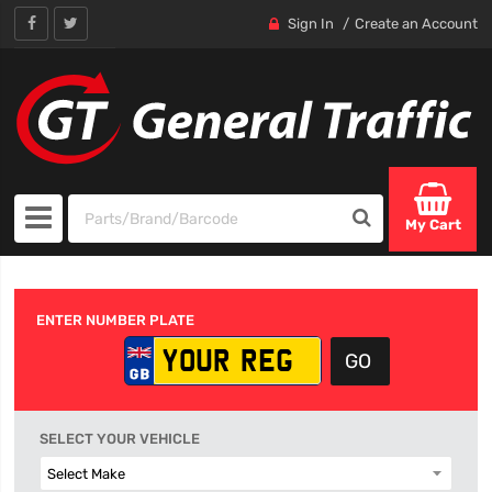
Sign In
Create an Account
My Cart
ENTER NUMBER PLATE
SELECT YOUR VEHICLE