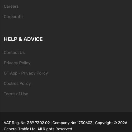
Careers
Corporate
HELP & ADVICE
Contact Us
Privacy Policy
GT App - Privacy Policy
Cookies Policy
Terms of Use
VAT Reg. No: 389 7302 09 | Company No: 1730603 | Copyright ©
2026
General Traffic Ltd. All Rights Reserved.