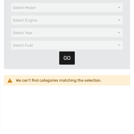
We can't find categories matching the selection.