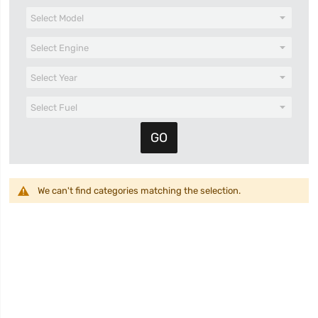
We can't find categories matching the selection.