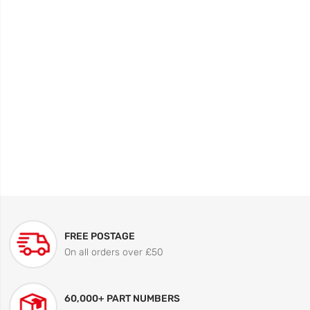
FREE POSTAGE
On all orders over £50
60,000+ PART NUMBERS