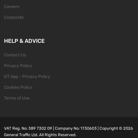
Careers
Corporate
HELP & ADVICE
Contact Us
Privacy Policy
GT App - Privacy Policy
Cookies Policy
Terms of Use
VAT Reg. No: 389 7302 09 | Company No: 1730603 | Copyright ©
2026
General Traffic Ltd. All Rights Reserved.