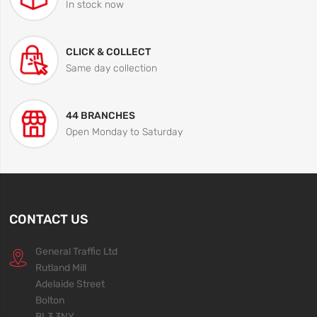
In stock now
CLICK & COLLECT
Same day collection
44 BRANCHES
Open Monday to Saturday
CONTACT US
General Traffic Ltd
Rutland Mill
Adelaide Street
Bolton
BL3 3NY