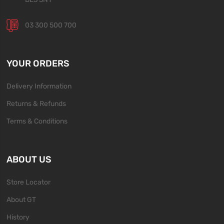
03 300 500 700
YOUR ORDERS
Delivery Information
Returns & Refunds
Terms & Conditions
ABOUT US
Store Locator
About GT
History