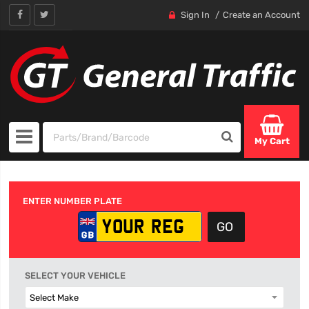
Sign In
Create an Account
My Cart
ENTER NUMBER PLATE
SELECT YOUR VEHICLE