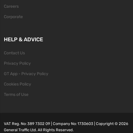
Careers
Corporate
HELP & ADVICE
Contact Us
Privacy Policy
GT App - Privacy Policy
Cookies Policy
Terms of Use
VAT Reg. No: 389 7302 09 | Company No: 1730603 | Copyright ©
2026
General Traffic Ltd. All Rights Reserved.