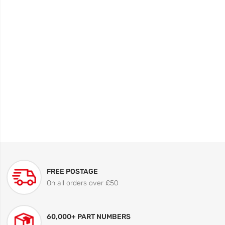
FREE POSTAGE
On all orders over £50
60,000+ PART NUMBERS