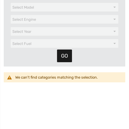
We can't find categories matching the selection.