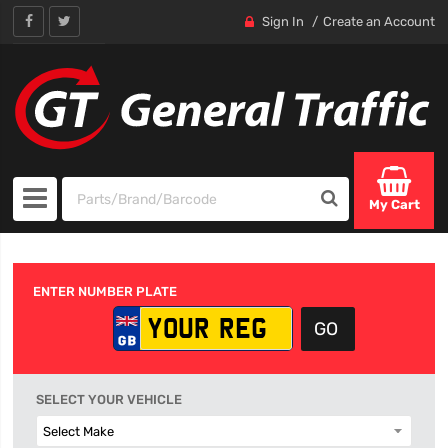
Sign In
Create an Account
My Cart
ENTER NUMBER PLATE
SELECT YOUR VEHICLE