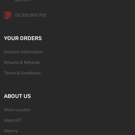
03 300 500 700
YOUR ORDERS
Delivery Information
Returns & Refunds
Terms & Conditions
ABOUT US
Store Locator
About GT
History