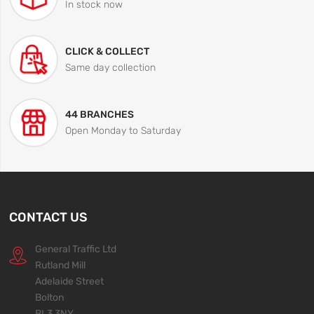
In stock now
CLICK & COLLECT
Same day collection
44 BRANCHES
Open Monday to Saturday
CONTACT US
General Traffic Ltd
Rutland Mill
Adelaide Street
Bolton
BL3 3NY