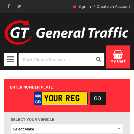
Sign In
Create an Account
My Cart
ENTER NUMBER PLATE
SELECT YOUR VEHICLE