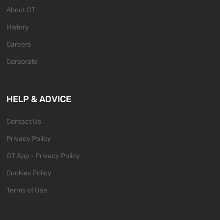
About GT
History
Careers
Corporate
HELP & ADVICE
Contact Us
Privacy Policy
GT App - Privacy Policy
Cookies Policy
Terms of Use