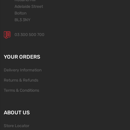
Adelaide Street
Bolton
BL3 3NY
03 300 500 700
YOUR ORDERS
Delivery Information
Returns & Refunds
Terms & Conditions
ABOUT US
Store Locator