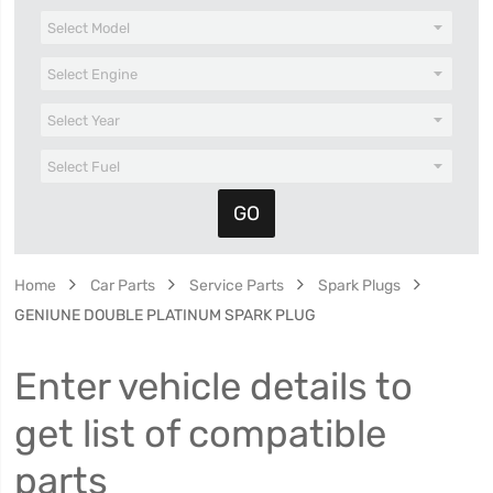
Home
Car Parts
Service Parts
Spark Plugs
GENIUNE DOUBLE PLATINUM SPARK PLUG
Enter vehicle details to
get list of compatible
parts