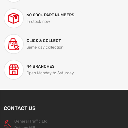
60,000+ PART NUMBERS
In stock now
CLICK & COLLECT
Same day collection
44 BRANCHES
Open Monday to Saturday
CONTACT US
General Traffic Ltd
Rutland Mill