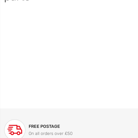
FREE POSTAGE
On all orders over £50