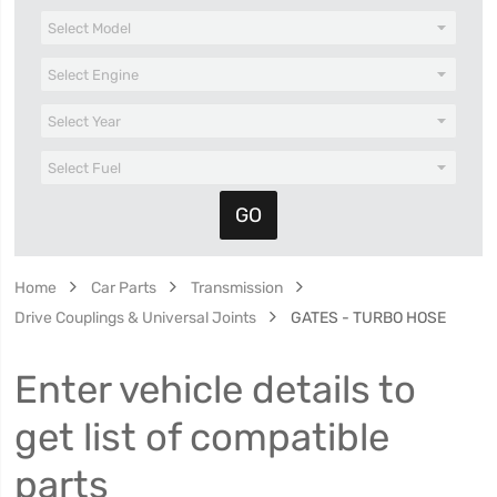
Home
Car Parts
Transmission
Drive Couplings & Universal Joints
GATES - TURBO HOSE
Enter vehicle details to
get list of compatible
parts