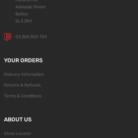
Adelaide Street
Bolton
BL3 3NY
03 300 500 700
YOUR ORDERS
Delivery Information
Returns & Refunds
Terms & Conditions
ABOUT US
Store Locator