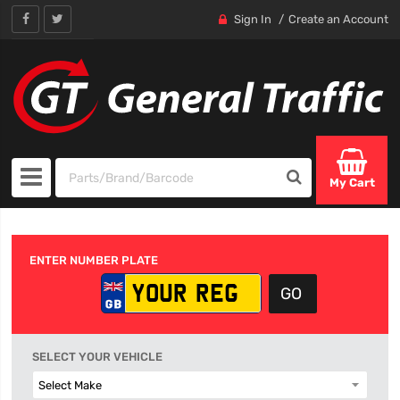
Sign In
Create an Account
My Cart
ENTER NUMBER PLATE
SELECT YOUR VEHICLE