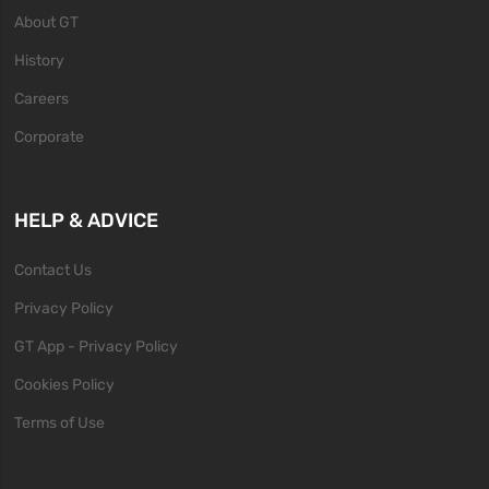
About GT
History
Careers
Corporate
HELP & ADVICE
Contact Us
Privacy Policy
GT App - Privacy Policy
Cookies Policy
Terms of Use