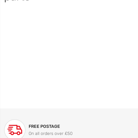
FREE POSTAGE
On all orders over £50