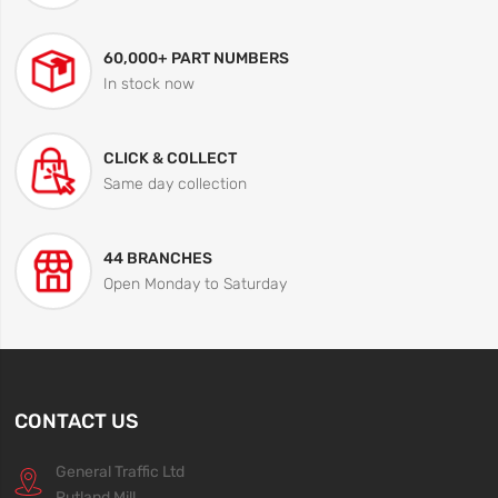
60,000+ PART NUMBERS
In stock now
CLICK & COLLECT
Same day collection
44 BRANCHES
Open Monday to Saturday
CONTACT US
General Traffic Ltd
Rutland Mill