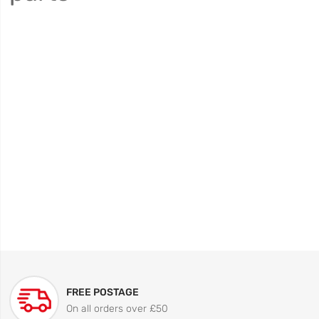
FREE POSTAGE
On all orders over £50