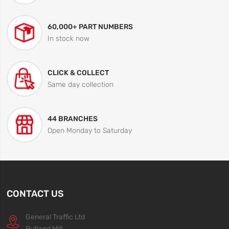
60,000+ PART NUMBERS
In stock now
CLICK & COLLECT
Same day collection
44 BRANCHES
Open Monday to Saturday
CONTACT US
General Traffic Ltd
Rutland Mill