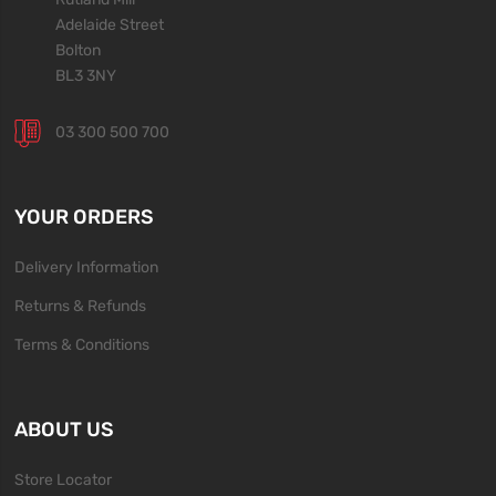
Adelaide Street
Bolton
BL3 3NY
03 300 500 700
YOUR ORDERS
Delivery Information
Returns & Refunds
Terms & Conditions
ABOUT US
Store Locator