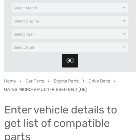
Home
Car Parts
Engine Parts
Drive Belts
GATES MICRO-V MULTI-RIBBED BELT [OE]
Enter vehicle details to
get list of compatible
parts