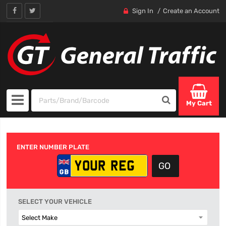
Sign In
Create an Account
My Cart
ENTER NUMBER PLATE
SELECT YOUR VEHICLE