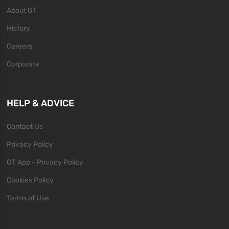
About GT
History
Careers
Corporate
HELP & ADVICE
Contact Us
Privacy Policy
GT App - Privacy Policy
Cookies Policy
Terms of Use