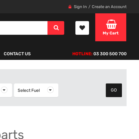
Sign In
Create an Account
My Cart
CONTACT US
HOTLINE:
03 300 500 700
elect Year
Select Fuel
Select Fuel
parts