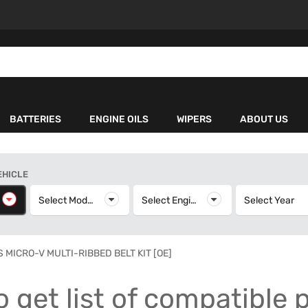
BATTERIES
ENGINE OILS
WIPERS
ABOUT US
EHICLE
elect Make
Select Model
Select Model
Select Engine
Select Engine
Select Year
S
 MICRO-V MULTI-RIBBED BELT KIT [OE]
o get list of compatible 