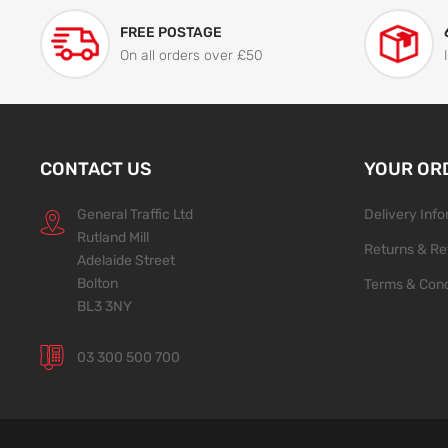
FREE POSTAGE
On all orders over £50
CONTACT US
YOUR OR
General Traffic Ltd
Delivery Inf
Rutland Mill
Returns & Re
Adelaide Street
Bolton
Terms & Cond
BL3 3NY
03 300 500 700