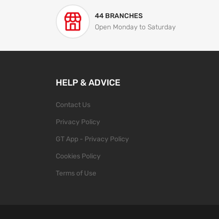
44 BRANCHES
Open Monday to Saturday
HELP & ADVICE
Contact Us
Privacy Policy
GT App - Privacy Policy
Cookies Policy
Terms of Use