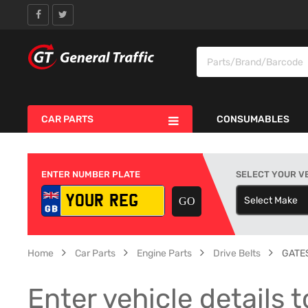
CAR PARTS
CONSUMABLES
ENTER NUMBER PLATE
SELECT YOUR V
Select Make
S
Home
Car Parts
Engine Parts
Drive Belts
GATES
Enter vehicle details t