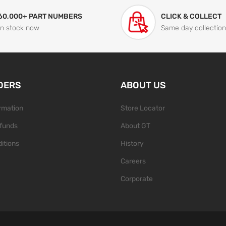
60,000+ PART NUMBERS
CLICK & COLLECT
In stock now
Same day collection
DERS
ABOUT US
ormation
Store Locator
funds
About GT
itions
History
Careers
Corporate