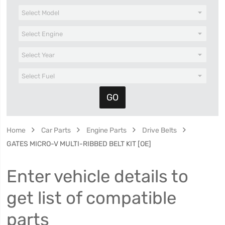
Home
Car Parts
Engine Parts
Drive Belts
GATES MICRO-V MULTI-RIBBED BELT KIT [OE]
Enter vehicle details to
get list of compatible
parts