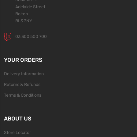
Adelaide Street
Bolton
BL3 3NY
03 300 500 700
YOUR ORDERS
Delivery Information
Returns & Refunds
Terms & Conditions
ABOUT US
Store Locator