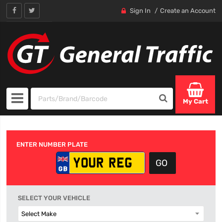
Sign In
Create an Account
My Cart
ENTER NUMBER PLATE
SELECT YOUR VEHICLE