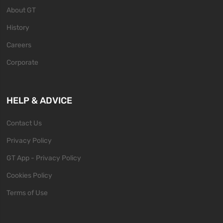
About GT
History
Careers
Corporate
HELP & ADVICE
Contact Us
Privacy Policy
GT App - Privacy Policy
Cookies Policy
Terms of Use