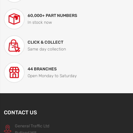
60,000+ PART NUMBERS
In stock now
CLICK & COLLECT
Same day collection
44 BRANCHES
Open Monday to Saturday
CONTACT US
General Traffic Ltd
Rutland Mill