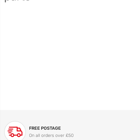
FREE POSTAGE
On all orders over £50