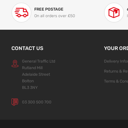
FREE POSTAGE
On all orders over £50
CONTACT US
YOUR OR
General Traffic Ltd
Delivery Inf
Rutland Mill
Returns & Re
Adelaide Street
Bolton
Terms & Cond
BL3 3NY
03 300 500 700