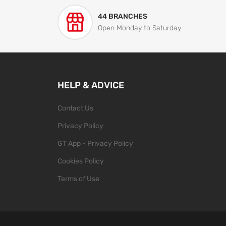
44 BRANCHES
Open Monday to Saturday
HELP & ADVICE
Contact Us
Privacy Policy
GT App - Privacy Policy
Cookies Policy
Terms of Use