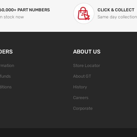
60,000+ PART NUMBERS
CLICK & COLLECT
In stock now
Same day collection
DERS
ABOUT US
ormation
Store Locator
funds
About GT
itions
History
Careers
Corporate