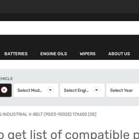
BATTERIES
ENGINE OILS
WIPERS
ABOUT US
EHICLE
elect Make
Select Model
Select Model
Select Engine
Select Engine
Select Year
S
 INDUSTRIAL V-BELT (9003-10025) 17X650 [OE]
o get list of compatible 