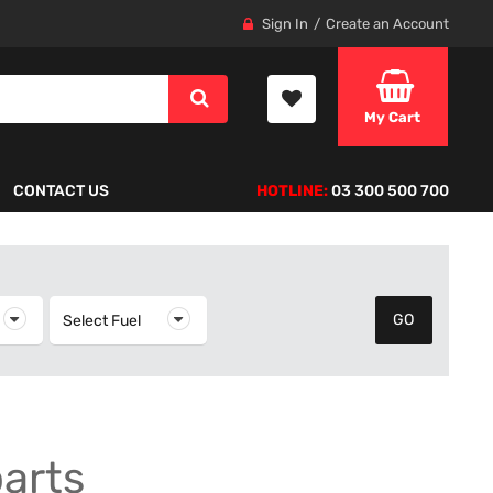
Sign In
Create an Account
My Cart
CONTACT US
HOTLINE:
03 300 500 700
elect Year
Select Fuel
Select Fuel
parts