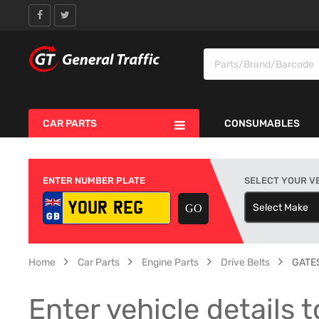
CAR PARTS
CONSUMABLES
ENTER NUMBER PLATE
SELECT YOUR V
Select Make
S
Home
Car Parts
Engine Parts
Drive Belts
GATES
Enter vehicle details t