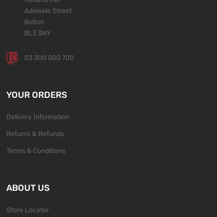
Adelaide Street
Bolton
BL3 3NY
03 300 500 700
YOUR ORDERS
Delivery Information
Returns & Refunds
Terms & Conditions
ABOUT US
Store Locator