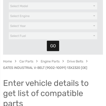
Home
Car Parts
Engine Parts
Drive Belts
GATES INDUSTRIAL V-BELT (9002-10091) 13X2320 [OE]
Enter vehicle details to
get list of compatible
parts