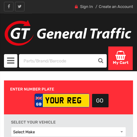
Sign In
Create an Account
My Cart
ENTER NUMBER PLATE
SELECT YOUR VEHICLE