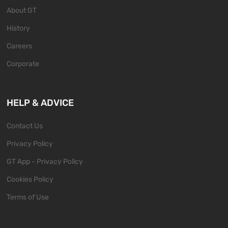
About GT
History
Careers
Corporate
HELP & ADVICE
Contact Us
Privacy Policy
GT App - Privacy Policy
Cookies Policy
Terms of Use