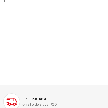
FREE POSTAGE
On all orders over £50