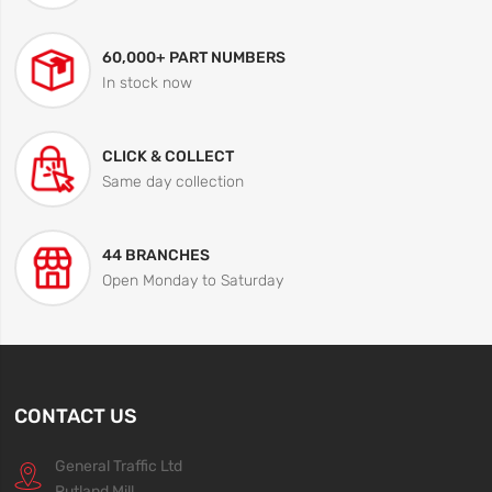
60,000+ PART NUMBERS
In stock now
CLICK & COLLECT
Same day collection
44 BRANCHES
Open Monday to Saturday
CONTACT US
General Traffic Ltd
Rutland Mill