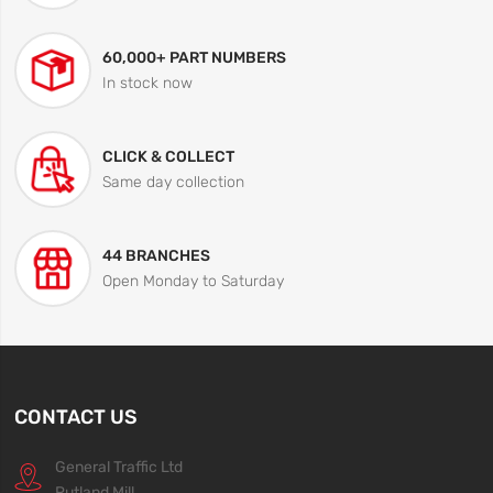
60,000+ PART NUMBERS
In stock now
CLICK & COLLECT
Same day collection
44 BRANCHES
Open Monday to Saturday
CONTACT US
General Traffic Ltd
Rutland Mill