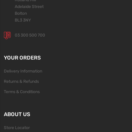
Adelaide Street
Bolton
BL3 3NY
03 300 500 700
YOUR ORDERS
Delivery Information
Returns & Refunds
Terms & Conditions
ABOUT US
Store Locator