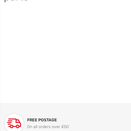
FREE POSTAGE
On all orders over £50