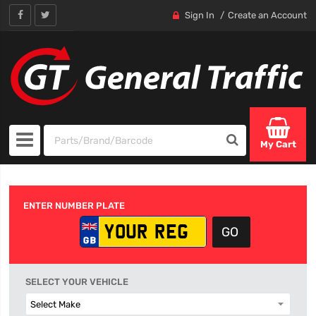
Sign In
Create an Account
My Cart
ENTER NUMBER PLATE
SELECT YOUR VEHICLE