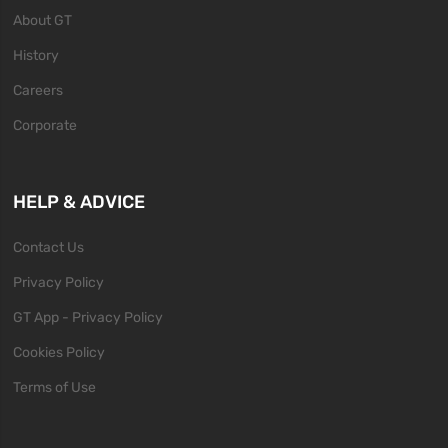
About GT
History
Careers
Corporate
HELP & ADVICE
Contact Us
Privacy Policy
GT App - Privacy Policy
Cookies Policy
Terms of Use