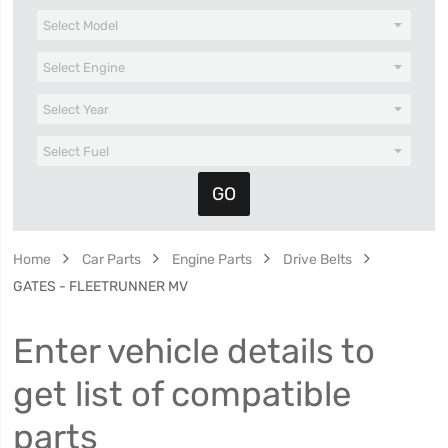
Home
Car Parts
Engine Parts
Drive Belts
GATES - FLEETRUNNER MV
Enter vehicle details to
get list of compatible
parts