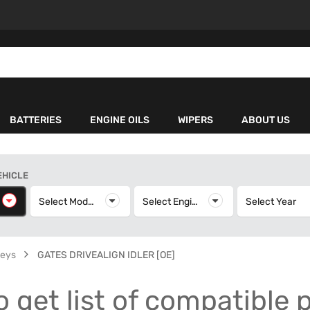
BATTERIES
ENGINE OILS
WIPERS
ABOUT US
EHICLE
elect Make
Select Model
Select Model
Select Engine
Select Engine
Select Year
S
leys
GATES DRIVEALIGN IDLER [OE]
o get list of compatible 