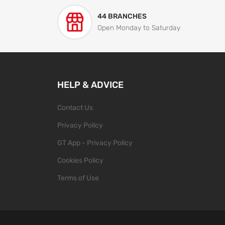
44 BRANCHES
Open Monday to Saturday
HELP & ADVICE
Contact Us
Privacy Policy
GT App - Privacy Policy
Cookies Policy
Terms of Use