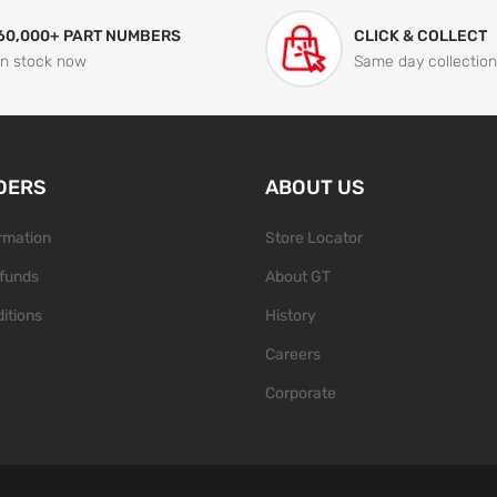
60,000+ PART NUMBERS
CLICK & COLLECT
In stock now
Same day collection
DERS
ABOUT US
ormation
Store Locator
funds
About GT
itions
History
Careers
Corporate