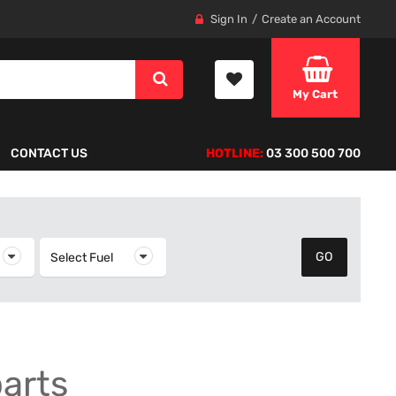
Sign In
Create an Account
My Cart
CONTACT US
HOTLINE:
03 300 500 700
elect Year
Select Fuel
Select Fuel
parts