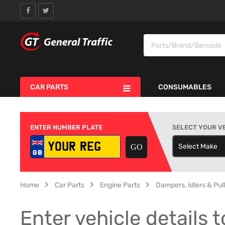
CAR PARTS
CONSUMABLES
ENTER NUMBER PLATE
SELECT YOUR V
Select Make
S
Home
Car Parts
Engine Parts
Dampers, Idlers & Pul
Enter vehicle details t