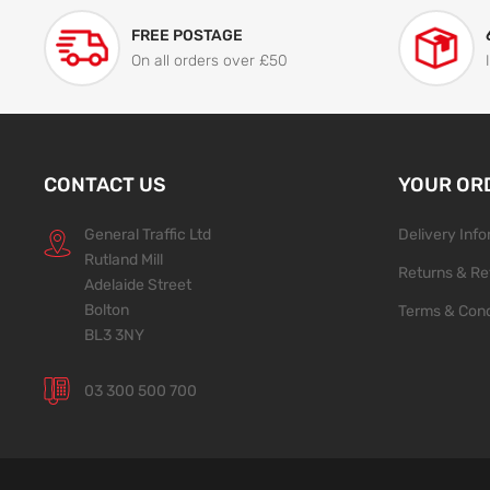
FREE POSTAGE
On all orders over £50
CONTACT US
YOUR OR
General Traffic Ltd
Delivery Inf
Rutland Mill
Returns & Re
Adelaide Street
Bolton
Terms & Cond
BL3 3NY
03 300 500 700