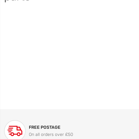
FREE POSTAGE
On all orders over £50