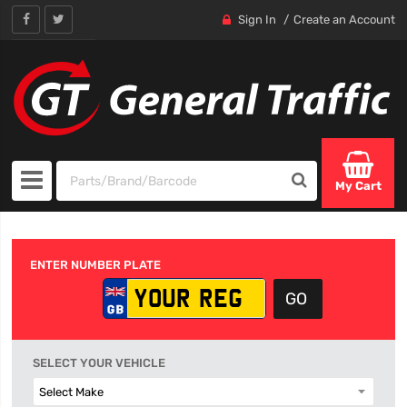
Sign In
Create an Account
My Cart
ENTER NUMBER PLATE
SELECT YOUR VEHICLE