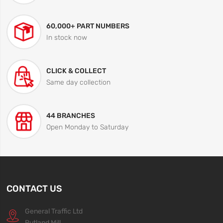
60,000+ PART NUMBERS
In stock now
CLICK & COLLECT
Same day collection
44 BRANCHES
Open Monday to Saturday
CONTACT US
General Traffic Ltd
Rutland Mill