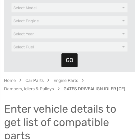
Home
Car Parts
Engine Parts
Dampers, Idlers & Pulleys
GATES DRIVEALIGN IDLER [OE]
Enter vehicle details to
get list of compatible
parts