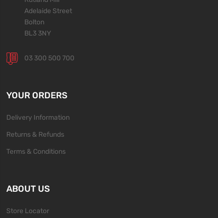
Adelaide Street
Bolton
BL3 3NY
03 300 500 700
YOUR ORDERS
Delivery Information
Returns & Refunds
Terms & Conditions
ABOUT US
Store Locator