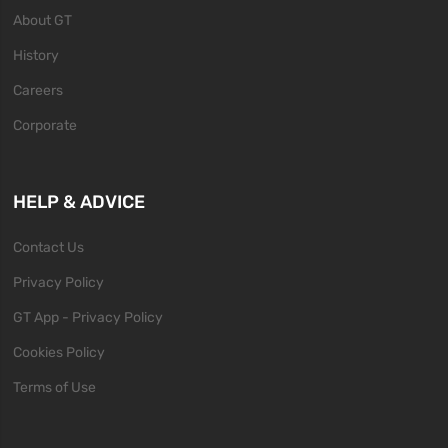
About GT
History
Careers
Corporate
HELP & ADVICE
Contact Us
Privacy Policy
GT App - Privacy Policy
Cookies Policy
Terms of Use