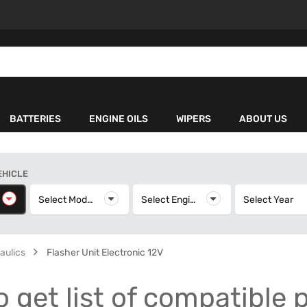
BATTERIES
ENGINE OILS
WIPERS
ABOUT US
EHICLE
elect Make
Select Model
Select Model
Select Engine
Select Engine
Select Year
S
aulics
Flasher Unit Electronic 12V
o get list of compatible 