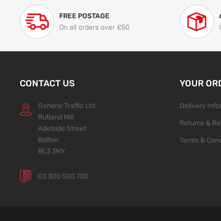
FREE POSTAGE
On all orders over £50
CONTACT US
YOUR OR
General Traffic Ltd
Delivery Inf
Rutland Mill
Returns & Re
Adelaide Street
Bolton
Terms & Cond
BL3 3NY
03 300 500 700