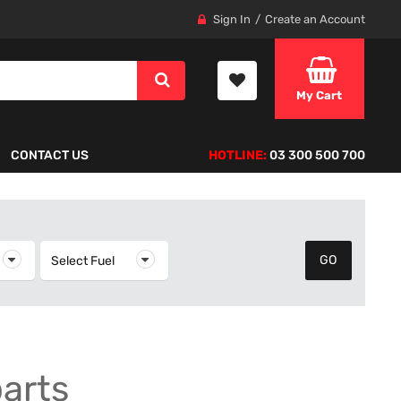
Sign In
Create an Account
My Cart
CONTACT US
HOTLINE:
03 300 500 700
elect Year
Select Fuel
Select Fuel
parts