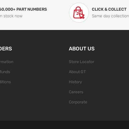
60,000+ PART NUMBERS
CLICK & COLLECT
In stock now
Same day collection
DERS
ABOUT US
ormation
Store Locator
funds
About GT
itions
History
Careers
Corporate