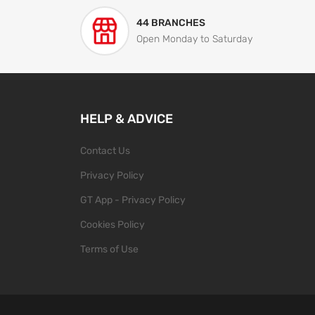
44 BRANCHES
Open Monday to Saturday
HELP & ADVICE
Contact Us
Privacy Policy
GT App - Privacy Policy
Cookies Policy
Terms of Use