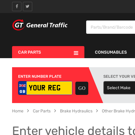
CAR PARTS
CONSUMABLES
ENTER NUMBER PLATE
SELECT YOUR V
Select Make
S
Home
Car Parts
Brake Hydraulics
Other Brake Hydr
Enter vehicle details t