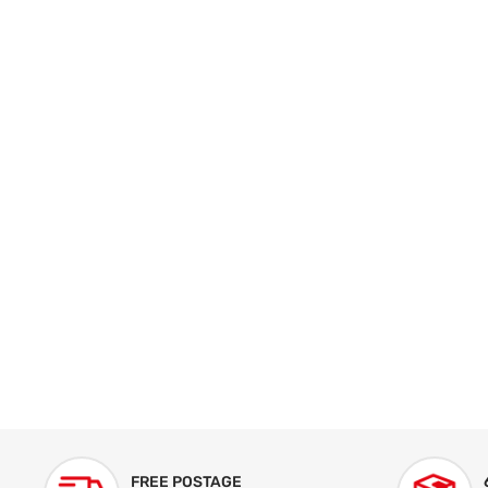
FREE POSTAGE