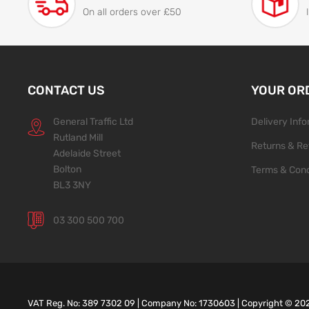
On all orders over £50
CONTACT US
YOUR OR
General Traffic Ltd
Delivery Inf
Rutland Mill
Returns & Re
Adelaide Street
Bolton
Terms & Cond
BL3 3NY
03 300 500 700
VAT Reg. No: 389 7302 09 | Company No: 1730603 | Copyright ©
20