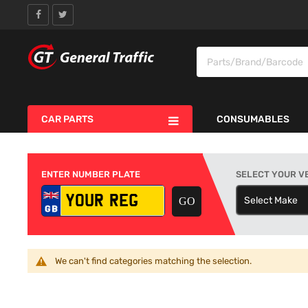
CAR PARTS
CONSUMABLES
ENTER NUMBER PLATE
SELECT YOUR V
Select Make
S
We can't find categories matching the selection.