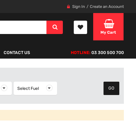
Sign In
Create an Account
My Cart
CONTACT US
HOTLINE:
03 300 500 700
elect Year
Select Fuel
Select Fuel