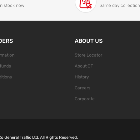
In stock now
Same day collection
DERS
ABOUT US
ormation
Store Locator
funds
About GT
itions
History
Careers
Corporate
26
General Traffic Ltd. All Rights Reserved.