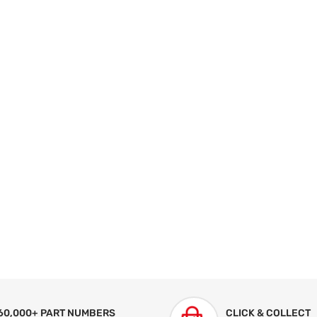
60,000+ PART NUMBERS
CLICK & COLLECT