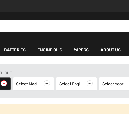
BATTERIES
ENGINE OILS
WIPERS
ABOUT US
EHICLE
elect Make
Select Model
Select Model
Select Engine
Select Engine
Select Year
S