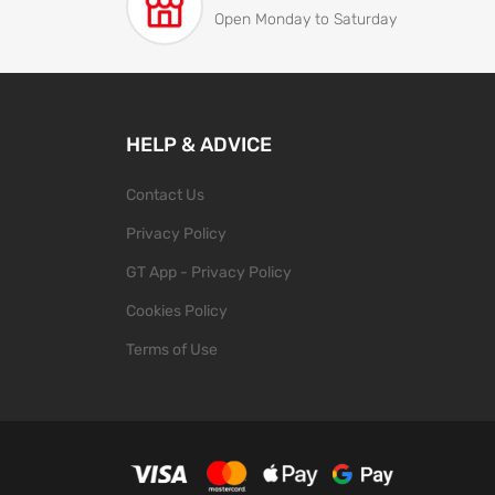
Open Monday to Saturday
HELP & ADVICE
Contact Us
Privacy Policy
GT App - Privacy Policy
Cookies Policy
Terms of Use