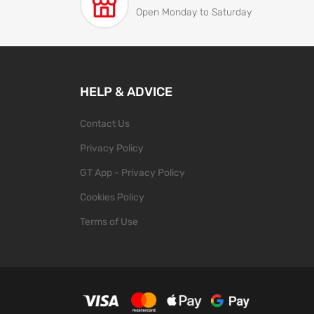
Open Monday to Saturday
HELP & ADVICE
Contact Us
Privacy Policy
GT App - Privacy Policy
Cookies Policy
Terms of Use