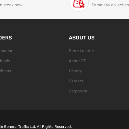
In stock now
Same day collection
DERS
ABOUT US
ormation
Store Locator
funds
About GT
itions
History
Careers
Corporate
26
General Traffic Ltd. All Rights Reserved.