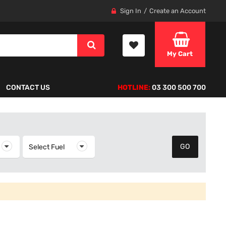
Sign In
Create an Account
My Cart
CONTACT US
HOTLINE:
03 300 500 700
elect Year
Select Fuel
Select Fuel