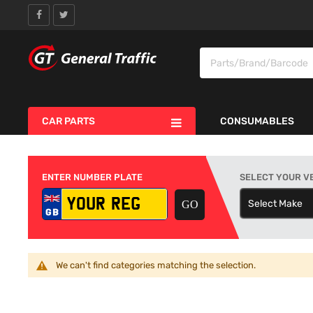
CAR PARTS
CONSUMABLES
ENTER NUMBER PLATE
SELECT YOUR V
Select Make
S
We can't find categories matching the selection.