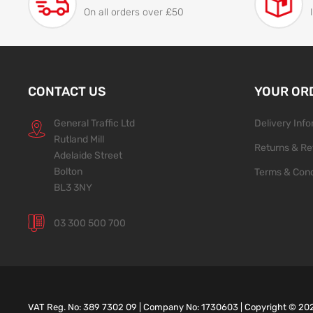
On all orders over £50
CONTACT US
YOUR OR
General Traffic Ltd
Delivery Inf
Rutland Mill
Returns & Re
Adelaide Street
Bolton
Terms & Cond
BL3 3NY
03 300 500 700
VAT Reg. No: 389 7302 09 | Company No: 1730603 | Copyright ©
20