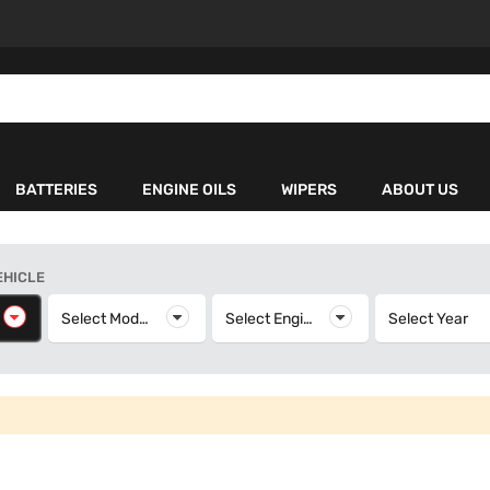
BATTERIES
ENGINE OILS
WIPERS
ABOUT US
EHICLE
elect Make
Select Model
Select Model
Select Engine
Select Engine
Select Year
S