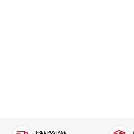
FREE POSTAGE