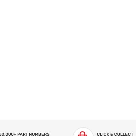
60,000+ PART NUMBERS
CLICK & COLLECT