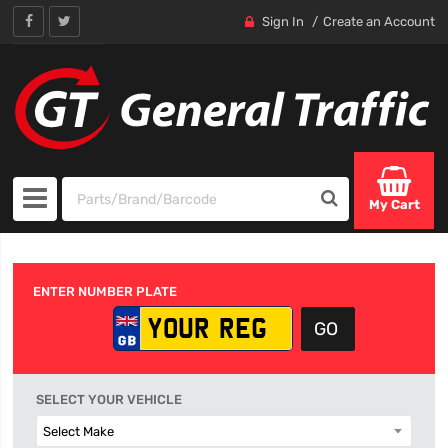
Sign In
Create an Account
My Cart
ENTER NUMBER PLATE
SELECT YOUR VEHICLE