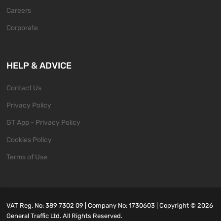
Careers
Corporate
HELP & ADVICE
Contact Us
Privacy Policy
GT App - Privacy Policy
Cookies Policy
Terms of Use
VAT Reg. No: 389 7302 09 | Company No: 1730603 | Copyright ©
2026
General Traffic Ltd. All Rights Reserved.