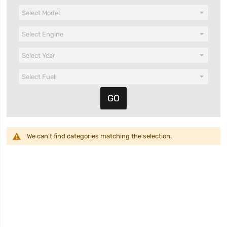
We can't find categories matching the selection.