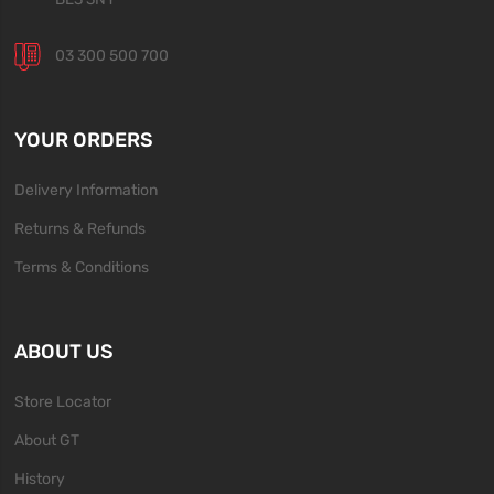
03 300 500 700
YOUR ORDERS
Delivery Information
Returns & Refunds
Terms & Conditions
ABOUT US
Store Locator
About GT
History