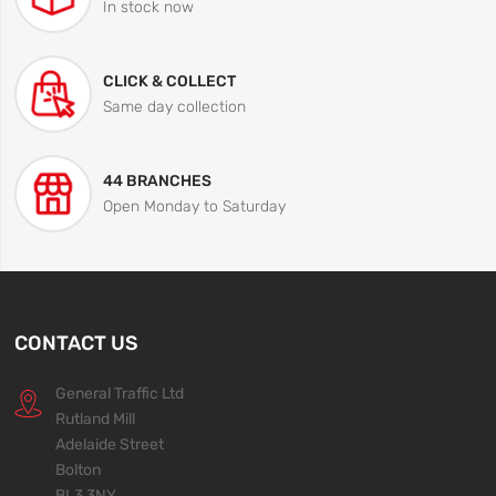
In stock now
CLICK & COLLECT
Same day collection
44 BRANCHES
Open Monday to Saturday
CONTACT US
General Traffic Ltd
Rutland Mill
Adelaide Street
Bolton
BL3 3NY