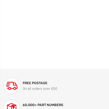
FREE POSTAGE
On all orders over £50
60,000+ PART NUMBERS