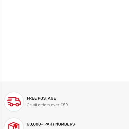
FREE POSTAGE
On all orders over £50
60,000+ PART NUMBERS