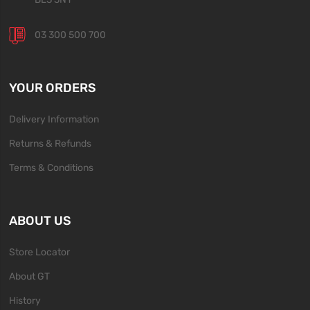
03 300 500 700
YOUR ORDERS
Delivery Information
Returns & Refunds
Terms & Conditions
ABOUT US
Store Locator
About GT
History