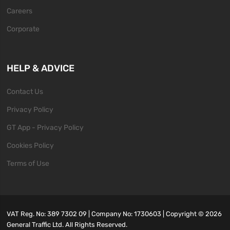
Careers
Corporate
HELP & ADVICE
Contact Us
Privacy Policy
GT App - Privacy Policy
Cookies Policy
Terms of Use
VAT Reg. No: 389 7302 09 | Company No: 1730603 | Copyright ©
2026
General Traffic Ltd. All Rights Reserved.