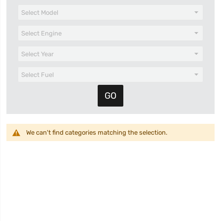
We can't find categories matching the selection.