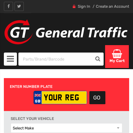
Sign In
Create an Account
My Cart
ENTER NUMBER PLATE
SELECT YOUR VEHICLE