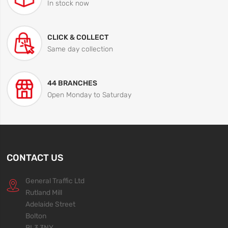
In stock now
CLICK & COLLECT
Same day collection
44 BRANCHES
Open Monday to Saturday
CONTACT US
General Traffic Ltd
Rutland Mill
Adelaide Street
Bolton
BL3 3NY